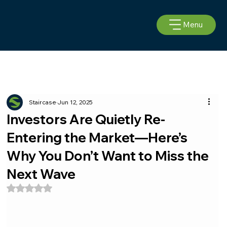
Menu
Staircase
Jun 12, 2025
Investors Are Quietly Re-
Entering the Market—Here’s
Why You Don’t Want to Miss the
Next Wave
Rated NaN out of 5 stars.