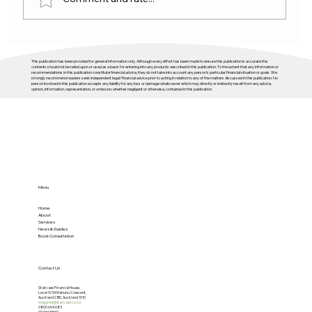
Budget 2026 and housing: plenty of
This publication has been provided for general information only. Although every effort has been made to ensure this publication is accurate the
activity, not enough direction
contents should not be relied upon or used as a basis for entering into any products described in this publication. To the extent that any information or
recommendations in this publication constitute financial advice, they do not take into account any person’s particular financial situation or goals. We
strongly recommend readers seek independent legal/financial advice prior to acting in relation to any of the matters discussed in this publication. No
person involved in this publication accepts any liability for any loss or damage whatsoever which may directly or indirectly result from any advice,
opinion, information, representation, or omission, whether negligent or otherwise, contained in this publication.
Menu
Home
About
Services
News & Guides
Book Consultation
Contact Us
Staircase Financial House,
Level 5/34 Mahuhu Crescent,
Auckland CBD, Auckland 1010
enquiries@staircase.co.nz
0800 694 683
09 966 5560