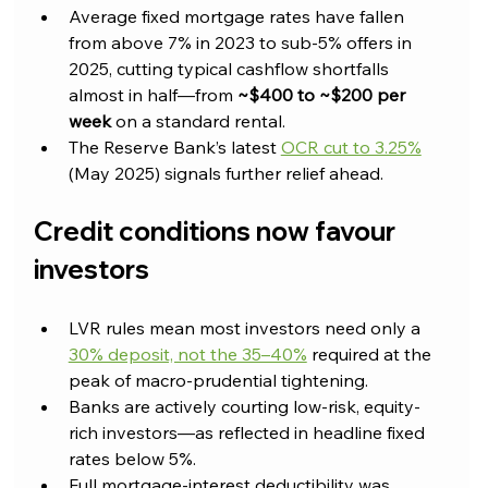
Average fixed mortgage rates have fallen 
from above 7% in 2023 to sub-5% offers in 
2025, cutting typical cashflow shortfalls 
almost in half—from 
~$400 to ~$200 per 
week
 on a standard rental.
The Reserve Bank’s latest 
OCR cut to 3.25%
(May 2025) signals further relief ahead.
Credit conditions now favour 
investors
LVR rules mean most investors need only a 
30% deposit, not the 35–40%
 required at the 
peak of macro-prudential tightening.
Banks are actively courting low-risk, equity-
rich investors—as reflected in headline fixed 
rates below 5%.
Full mortgage-interest deductibility was 