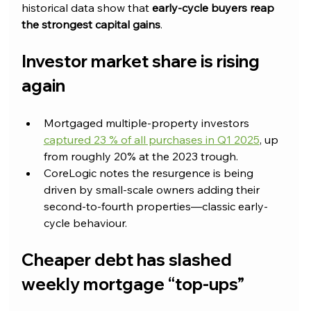
historical data show that 
early-cycle buyers reap 
the strongest capital gains
.
Investor market share is rising 
again
Mortgaged multiple-property investors 
captured 23 % of all purchases in Q1 2025
, up 
from roughly 20% at the 2023 trough.
CoreLogic notes the resurgence is being 
driven by small-scale owners adding their 
second-to-fourth properties—classic early-
cycle behaviour.
Cheaper debt has slashed 
weekly mortgage “top-ups”