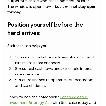
outperform those who chase momentum later. 
The window is open now—
but it will not stay open 
for long
.
Position yourself before the 
herd arrives
Staircase can help you:
Source off-market or exclusive stock before it 
hits mainstream channels.
Stress-test cashflows under multiple interest-
rate scenarios.
Structure finance to optimise LVR headroom 
and tax efficiency.
Ready to ride the comeback? 
Schedule a free 
Investment Strategy Call
 with Staircase today and 