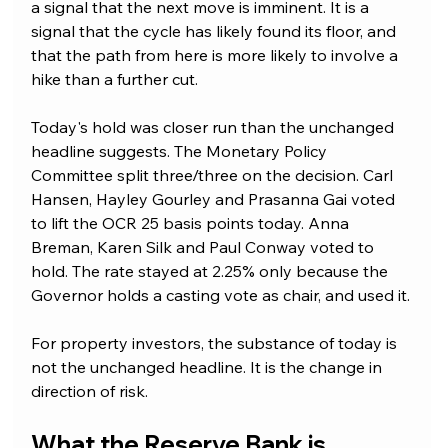
a signal that the next move is imminent. It is a 
signal that the cycle has likely found its floor, and 
that the path from here is more likely to involve a 
hike than a further cut. 
Today's hold was closer run than the unchanged 
headline suggests. The Monetary Policy 
Committee split three/three on the decision. Carl 
Hansen, Hayley Gourley and Prasanna Gai voted 
to lift the OCR 25 basis points today. Anna 
Breman, Karen Silk and Paul Conway voted to 
hold. The rate stayed at 2.25% only because the 
Governor holds a casting vote as chair, and used it.
For property investors, the substance of today is 
not the unchanged headline. It is the change in 
direction of risk.
What the Reserve Bank is 