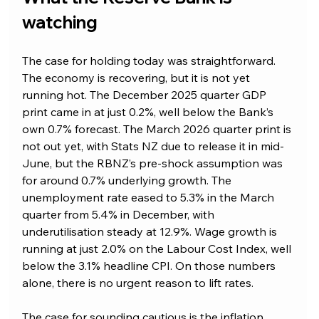
watching
The case for holding today was straightforward. 
The economy is recovering, but it is not yet 
running hot. The December 2025 quarter GDP 
print came in at just 0.2%, well below the Bank’s 
own 0.7% forecast. The March 2026 quarter print is 
not out yet, with Stats NZ due to release it in mid-
June, but the RBNZ’s pre-shock assumption was 
for around 0.7% underlying growth. The 
unemployment rate eased to 5.3% in the March 
quarter from 5.4% in December, with 
underutilisation steady at 12.9%. Wage growth is 
running at just 2.0% on the Labour Cost Index, well 
below the 3.1% headline CPI. On those numbers 
alone, there is no urgent reason to lift rates.
The case for sounding cautious is the inflation 