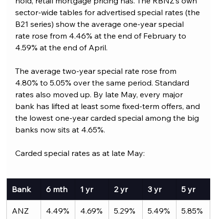
hold, retail mortgage pricing has. The RBNZ’s own 
sector-wide tables for advertised special rates (the 
B21 series) show the average one-year special 
rate rose from 4.46% at the end of February to 
4.59% at the end of April. 
The average two-year special rate rose from 
4.80% to 5.05% over the same period. Standard 
rates also moved up. By late May, every major 
bank has lifted at least some fixed-term offers, and 
the lowest one-year carded special among the big 
banks now sits at 4.65%.
Carded special rates as at late May:
Bank
6 mth
1 yr
2 yr
3 yr
5 yr
ANZ
4.49%
4.69%
5.29%
5.49%
5.85%