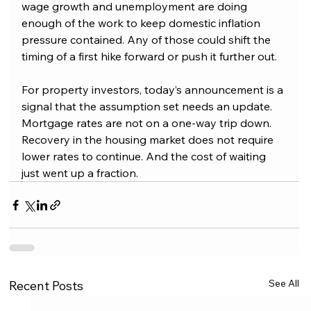
wage growth and unemployment are doing 
enough of the work to keep domestic inflation 
pressure contained. Any of those could shift the 
timing of a first hike forward or push it further out.
For property investors, today’s announcement is a 
signal that the assumption set needs an update. 
Mortgage rates are not on a one-way trip down. 
Recovery in the housing market does not require 
lower rates to continue. And the cost of waiting 
just went up a fraction.
See All
Recent Posts