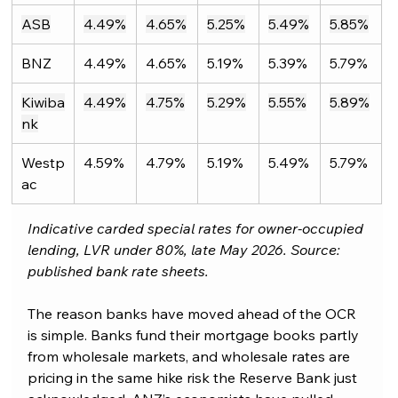
ASB
4.49%
4.65%
5.25%
5.49%
5.85%
BNZ
4.49%
4.65%
5.19%
5.39%
5.79%
Kiwiba
4.49%
4.75%
5.29%
5.55%
5.89%
nk
Westp
4.59%
4.79%
5.19%
5.49%
5.79%
ac
Indicative carded special rates for owner-occupied 
lending, LVR under 80%, late May 2026. Source: 
published bank rate sheets.
The reason banks have moved ahead of the OCR 
is simple. Banks fund their mortgage books partly 
from wholesale markets, and wholesale rates are 
pricing in the same hike risk the Reserve Bank just 