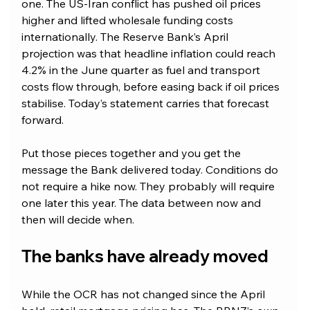
one. The US-Iran conflict has pushed oil prices 
higher and lifted wholesale funding costs 
internationally. The Reserve Bank’s April 
projection was that headline inflation could reach 
4.2% in the June quarter as fuel and transport 
costs flow through, before easing back if oil prices 
stabilise. Today’s statement carries that forecast 
forward.
Put those pieces together and you get the 
message the Bank delivered today. Conditions do 
not require a hike now. They probably will require 
one later this year. The data between now and 
then will decide when.
The banks have already moved
While the OCR has not changed since the April 