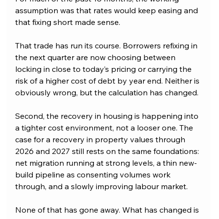
assumption was that rates would keep easing and 
that fixing short made sense. 
That trade has run its course. Borrowers refixing in 
the next quarter are now choosing between 
locking in close to today’s pricing or carrying the 
risk of a higher cost of debt by year end. Neither is 
obviously wrong, but the calculation has changed.
Second, the recovery in housing is happening into 
a tighter cost environment, not a looser one. The 
case for a recovery in property values through 
2026 and 2027 still rests on the same foundations: 
net migration running at strong levels, a thin new-
build pipeline as consenting volumes work 
through, and a slowly improving labour market. 
None of that has gone away. What has changed is 