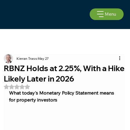
Menu
Kieran Trass
May 27
RBNZ Holds at 2.25%, With a Hike
Likely Later in 2026
Rated NaN out of 5 stars.
What today's Monetary Policy Statement means 
for property investors