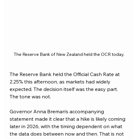
The Reserve Bank of New Zealand held the OCR today.
The Reserve Bank held the Official Cash Rate at 
2.25% this afternoon, as markets had widely 
expected. The decision itself was the easy part. 
The tone was not.
Governor Anna Breman’s accompanying 
statement made it clear that a hike is likely coming 
later in 2026, with the timing dependent on what 
the data does between now and then. That is not 