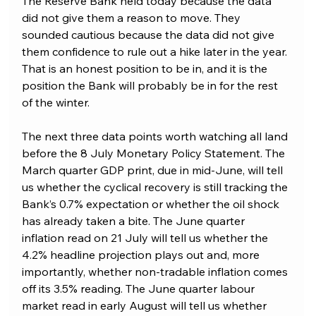
The Reserve Bank held today because the data 
did not give them a reason to move. They 
sounded cautious because the data did not give 
them confidence to rule out a hike later in the year. 
That is an honest position to be in, and it is the 
position the Bank will probably be in for the rest 
of the winter.
The next three data points worth watching all land 
before the 8 July Monetary Policy Statement. The 
March quarter GDP print, due in mid-June, will tell 
us whether the cyclical recovery is still tracking the 
Bank’s 0.7% expectation or whether the oil shock 
has already taken a bite. The June quarter 
inflation read on 21 July will tell us whether the 
4.2% headline projection plays out and, more 
importantly, whether non-tradable inflation comes 
off its 3.5% reading. The June quarter labour 
market read in early August will tell us whether 