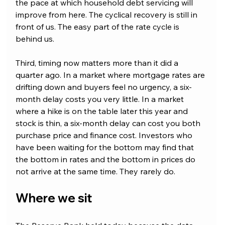
the pace at which household debt servicing will 
improve from here. The cyclical recovery is still in 
front of us. The easy part of the rate cycle is 
behind us.
Third, timing now matters more than it did a 
quarter ago. In a market where mortgage rates are 
drifting down and buyers feel no urgency, a six-
month delay costs you very little. In a market 
where a hike is on the table later this year and 
stock is thin, a six-month delay can cost you both 
purchase price and finance cost. Investors who 
have been waiting for the bottom may find that 
the bottom in rates and the bottom in prices do 
not arrive at the same time. They rarely do.
Where we sit