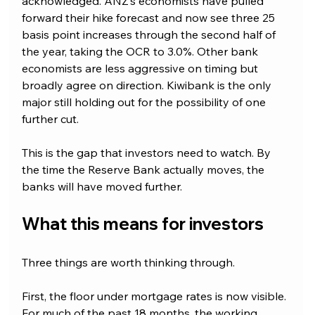
acknowledged. ANZ’s economists have pulled 
forward their hike forecast and now see three 25 
basis point increases through the second half of 
the year, taking the OCR to 3.0%. Other bank 
economists are less aggressive on timing but 
broadly agree on direction. Kiwibank is the only 
major still holding out for the possibility of one 
further cut.
This is the gap that investors need to watch. By 
the time the Reserve Bank actually moves, the 
banks will have moved further.
What this means for investors
Three things are worth thinking through.
First, the floor under mortgage rates is now visible. 
For much of the past 18 months, the working 