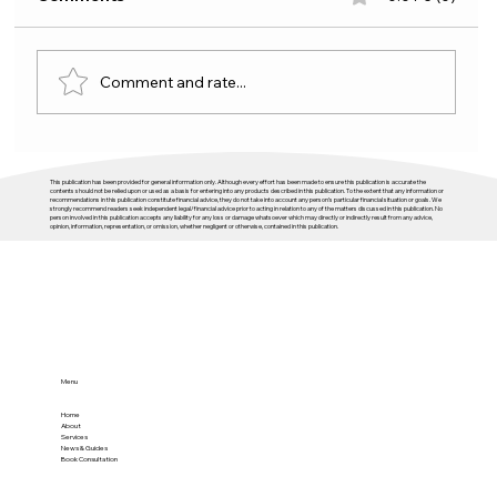
Comment and rate...
The Headlines Change, the Cycle
This publication has been provided for general information only. Although every effort has been made to ensure this publication is accurate the
Doesn’t
contents should not be relied upon or used as a basis for entering into any products described in this publication. To the extent that any information or
recommendations in this publication constitute financial advice, they do not take into account any person’s particular financial situation or goals. We
strongly recommend readers seek independent legal/financial advice prior to acting in relation to any of the matters discussed in this publication. No
person involved in this publication accepts any liability for any loss or damage whatsoever which may directly or indirectly result from any advice,
opinion, information, representation, or omission, whether negligent or otherwise, contained in this publication.
Menu
Home
About
Services
News & Guides
Book Consultation