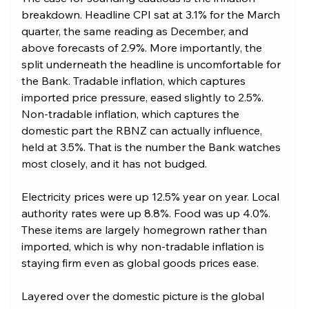
breakdown. Headline CPI sat at 3.1% for the March 
quarter, the same reading as December, and 
above forecasts of 2.9%. More importantly, the 
split underneath the headline is uncomfortable for 
the Bank. Tradable inflation, which captures 
imported price pressure, eased slightly to 2.5%. 
Non-tradable inflation, which captures the 
domestic part the RBNZ can actually influence, 
held at 3.5%. That is the number the Bank watches 
most closely, and it has not budged.
Electricity prices were up 12.5% year on year. Local 
authority rates were up 8.8%. Food was up 4.0%. 
These items are largely homegrown rather than 
imported, which is why non-tradable inflation is 
staying firm even as global goods prices ease.
Layered over the domestic picture is the global 