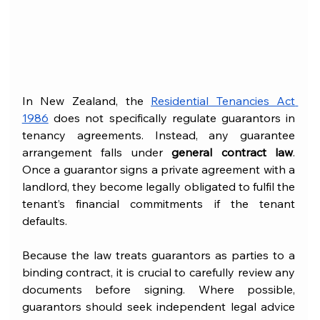
In New Zealand, the 
Residential Tenancies Act 
1986
 does not specifically regulate guarantors in 
tenancy agreements. Instead, any guarantee 
arrangement falls under 
general contract law
. 
Once a guarantor signs a private agreement with a 
landlord, they become legally obligated to fulfil the 
tenant’s financial commitments if the tenant 
defaults.
Because the law treats guarantors as parties to a 
binding contract, it is crucial to carefully review any 
documents before signing. Where possible, 
guarantors should seek independent legal advice 