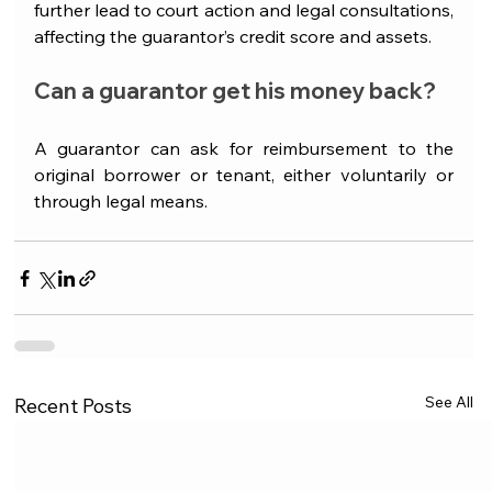
further lead to court action and legal consultations, 
affecting the guarantor’s credit score and assets. 
Can a guarantor get his money back?
A guarantor can ask for reimbursement to the 
original borrower or tenant, either voluntarily or 
through legal means.
See All
Recent Posts