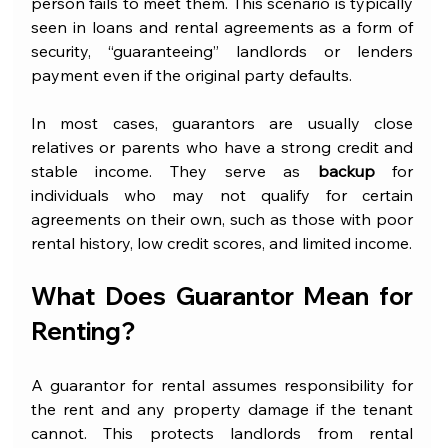
person fails to meet them. This scenario is typically 
seen in loans and rental agreements as a form of 
security, “guaranteeing” landlords or lenders 
payment even if the original party defaults. 
In most cases, guarantors are usually close 
relatives or parents who have a strong credit and 
stable income. They serve as 
backup
 for 
individuals who may not qualify for certain 
agreements on their own, such as those with poor 
rental history, low credit scores, and limited income.
What Does Guarantor Mean for 
Renting?
A guarantor for rental assumes responsibility for 
the rent and any property damage if the tenant 
cannot. This protects landlords from rental 