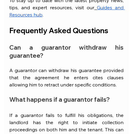
To stay up to date with the latest property news, 
tips, and expert resources, visit our
Guides and 
Resources hub
.
Frequently Asked Questions
Can a guarantor withdraw his 
guarantee?
A guarantor can withdraw his guarantee provided 
that the agreement he enters cites clauses 
allowing him to retract under specific conditions.
What happens if a guarantor fails?
If a guarantor fails to fulfill his obligations, the 
landlord has the right to initiate collection 
proceedings on both him and the tenant. This can 