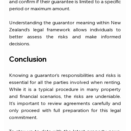
and confirm if their guarantee is limited to a specific 
period or maximum amount.
Understanding the guarantor meaning within New 
Zealand’s legal framework allows individuals to 
better assess the risks and make informed 
decisions.
Conclusion
Knowing a guarantor’s responsibilities and risks is 
essential for all the parties involved when renting. 
While it is a typical procedure in many property 
and financial scenarios, the risks are undeniable. 
It’s important to review agreements carefully and 
only proceed with full preparation for this legal 
commitment.