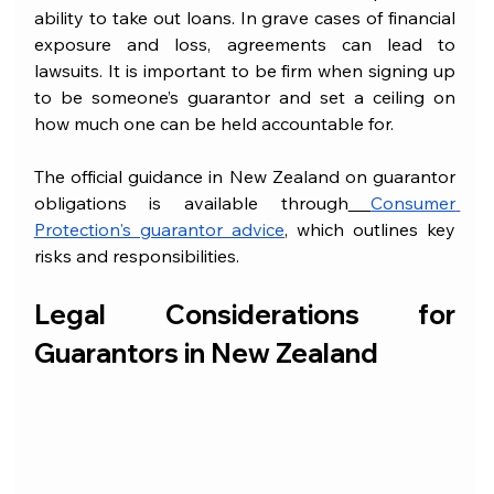
ability to take out loans. In grave cases of financial 
exposure and loss, agreements can lead to 
lawsuits. It is important to be firm when signing up 
to be someone’s guarantor and set a ceiling on 
how much one can be held accountable for.
The official guidance in New Zealand on guarantor 
obligations is available through
Consumer 
Protection's guarantor advice
, which outlines key 
risks and responsibilities.
Legal Considerations for 
Guarantors in New Zealand