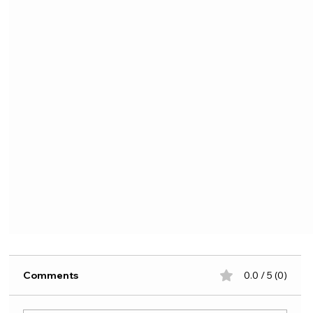
Comments
0.0 / 5 (0)