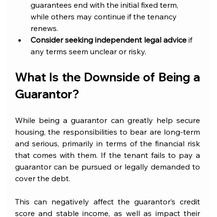
guarantees end with the initial fixed term, 
while others may continue if the tenancy 
renews.
Consider seeking independent legal advice
 if 
any terms seem unclear or risky.
What Is the Downside of Being a 
Guarantor?
While being a guarantor can greatly help secure 
housing, the responsibilities to bear are long-term 
and serious, primarily in terms of the financial risk 
that comes with them. If the tenant fails to pay a 
guarantor can be pursued or legally demanded to 
cover the debt.
This can negatively affect the guarantor’s credit 
score and stable income, as well as impact their 