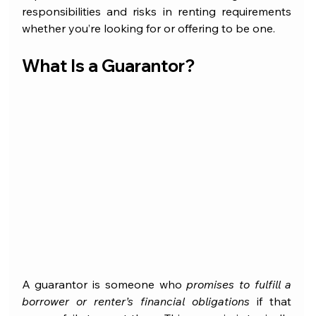
responsibilities and risks in renting requirements 
whether you’re looking for or offering to be one.
What Is a Guarantor?
A guarantor is someone who 
promises to fulfill a 
borrower or renter’s financial obligations
 if that 