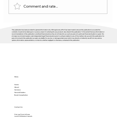
Comment and rate...
This publication has been provided for general information only. Although every effort has been made to ensure this publication is accurate the
contents should not be relied upon or used as a basis for entering into any products described in this publication. To the extent that any information or
recommendations in this publication constitute financial advice, they do not take into account any person’s particular financial situation or goals. We
strongly recommend readers seek independent legal/financial advice prior to acting in relation to any of the matters discussed in this publication. No
person involved in this publication accepts any liability for any loss or damage whatsoever which may directly or indirectly result from any advice,
opinion, information, representation, or omission, whether negligent or otherwise, contained in this publication.
Buying An Investment Property With Equity
Menu
Home
About
Services
News & Guides
Book Consultation
Contact Us
Staircase Financial House,
Level 5/34 Mahuhu Crescent,