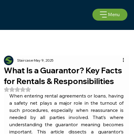
Menu
Staircase
May 9, 2025
What Is a Guarantor? Key Facts
for Rentals & Responsibilities
Rated NaN out of 5 stars.
When entering rental agreements or loans, having 
a safety net plays a major role in the turnout of 
such procedures, especially when reassurance is 
needed by all parties involved. That’s where 
understanding the guarantor meaning becomes 
important. This article dissects a guarantor’s 