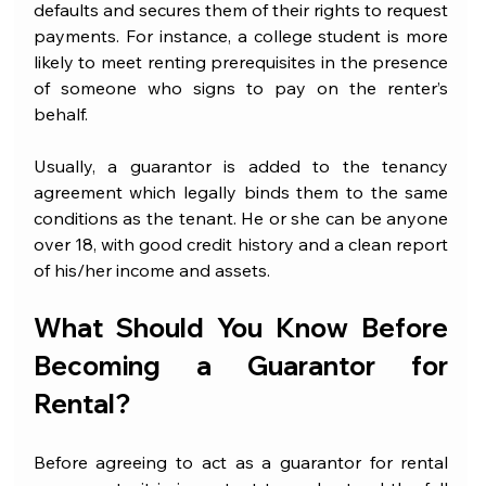
defaults and secures them of their rights to request 
payments. For instance, a college student is more 
likely to meet renting prerequisites in the presence 
of someone who signs to pay on the renter’s 
behalf.
Usually, a guarantor is added to the tenancy 
agreement which legally binds them to the same 
conditions as the tenant. He or she can be anyone 
over 18, with good credit history and a clean report 
of his/her income and assets. 
What Should You Know Before 
Becoming a Guarantor for 
Rental?
Before agreeing to act as a guarantor for rental 