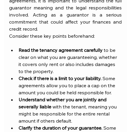
agreements, it is important to understand the full 
guarantor meaning and the legal responsibilities 
involved. Acting as a guarantor is a serious 
commitment that could affect your finances and 
credit record.
Consider these key points beforehand:
Read the tenancy agreement carefully
 to be 
clear on what you are guaranteeing, whether 
it covers only rent or also includes damages 
to the property.
Check if there is a limit to your liability.
 Some 
agreements allow you to place a cap on the 
amount you could be held responsible for.
Understand whether you are jointly and 
severally liable
 with the tenant, meaning you 
might be responsible for the entire rental 
amount if others default.
Clarify the duration of your guarantee.
 Some 