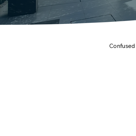
Confused 