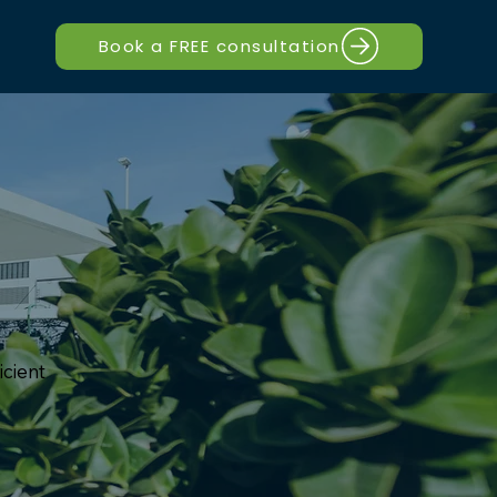
Book a FREE consultation
icient