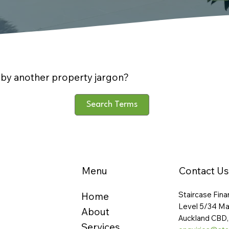
by another property jargon?
Search Terms
Menu
Contact Us
Staircase Fina
Home
Level 5/34 Ma
About
Auckland CBD,
Services