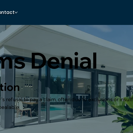
ontact
ms Denial
tion
's refusal to pay a claim, often due to exclusions or insuff
pealable.