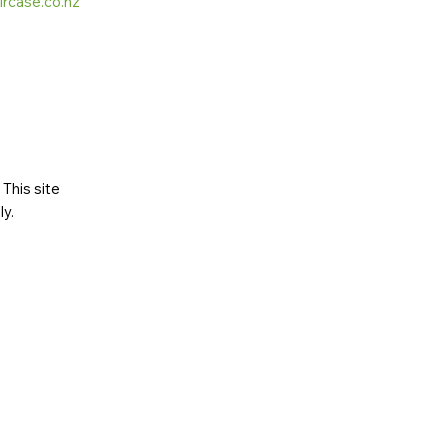
ircase.co.nz
This site
ly
.