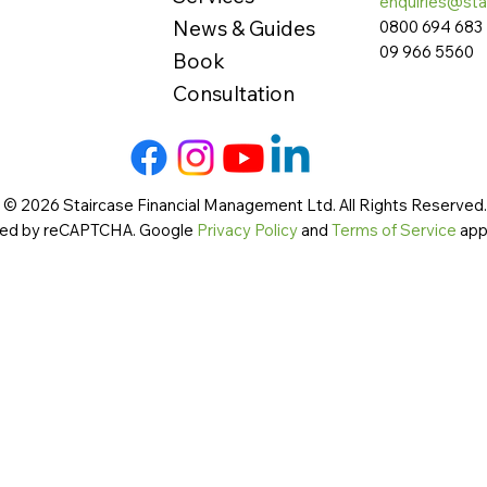
enquiries@sta
News & Guides
0800 694 683
09 966 5560
Book
Consultation
 © 2026 Staircase Financial Management Ltd. All Rights Reserved. 
cted by reCAPTCHA. Google
Privacy Policy
and
Terms of Service
app