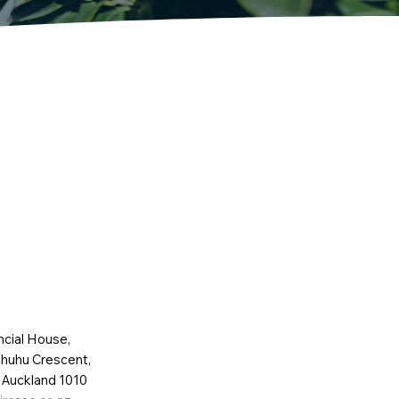
ncial House,
huhu Crescent,
 Auckland 1010