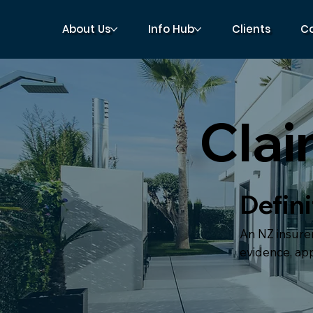
About Us
Info Hub
Clients
C
Clai
Defini
An NZ insurer
evidence, ap