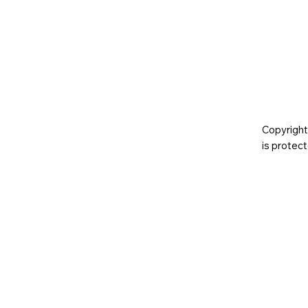
Copyright
is prote