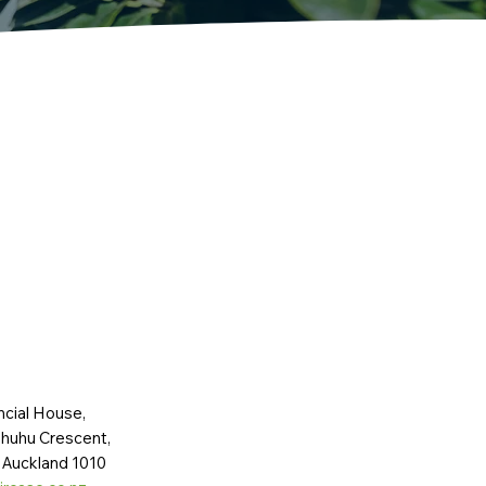
ncial House,
huhu Crescent,
 Auckland 1010