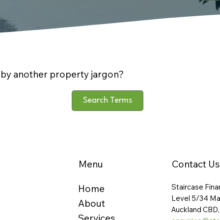
by another property jargon?
Search Terms
Menu
Contact Us
Staircase Fina
Home
Level 5/34 Ma
About
Auckland CBD,
Services