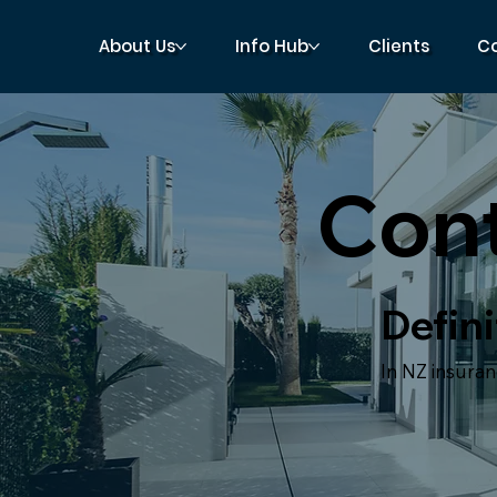
About Us
Info Hub
Clients
C
Cont
Defini
In NZ insuran