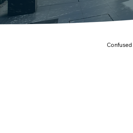
Confused 