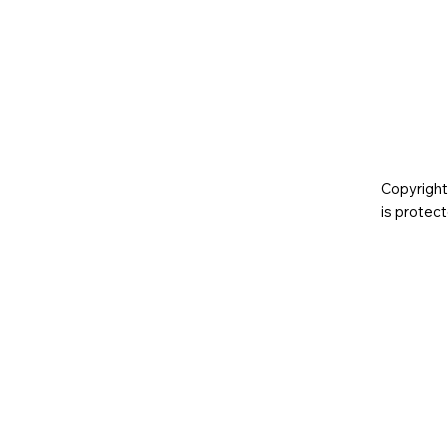
Copyright
is prote