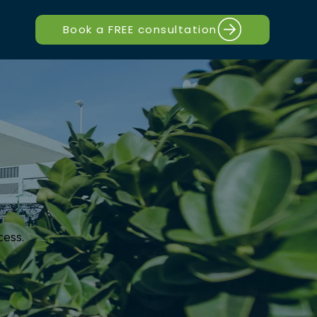
Book a FREE consultation
cess.