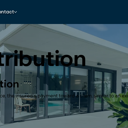
ontact
ribution
tion
ce, the insured's payment toward a claim, similar to an ex