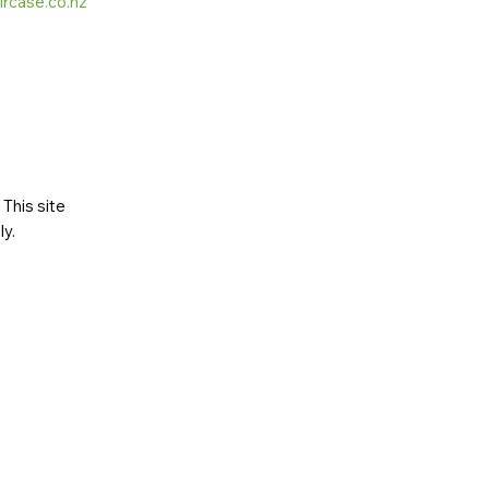
ircase.co.nz
This site
ly
.