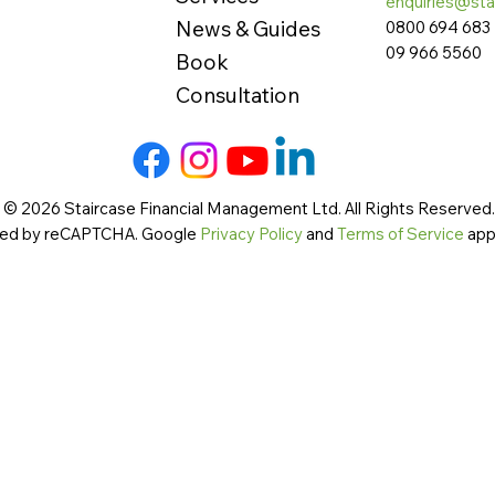
enquiries@sta
News & Guides
0800 694 683
09 966 5560
Book
Consultation
 © 2026 Staircase Financial Management Ltd. All Rights Reserved. 
cted by reCAPTCHA. Google
Privacy Policy
and
Terms of Service
app