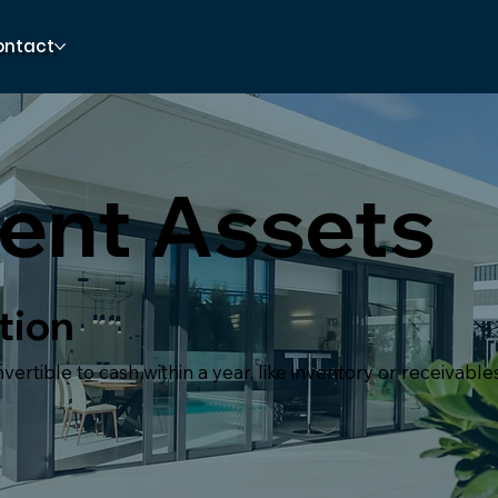
ontact
ent Assets
tion
ertible to cash within a year, like inventory or receivables