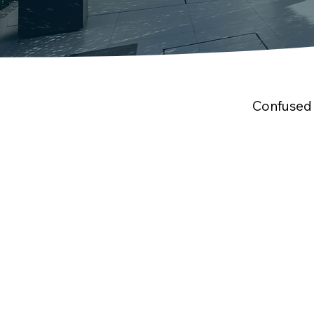
Confused 