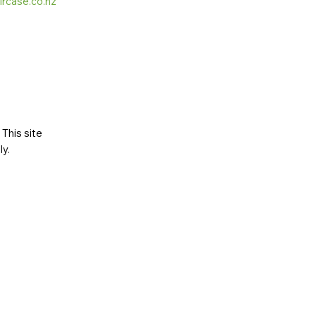
ircase.co.nz
This site
ly
.