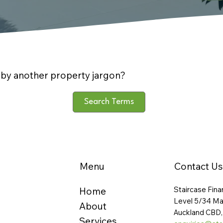
by another property jargon?
Search Terms
Menu
Contact Us
Staircase Fina
Home
Level 5/34 Ma
About
Auckland CBD,
Services