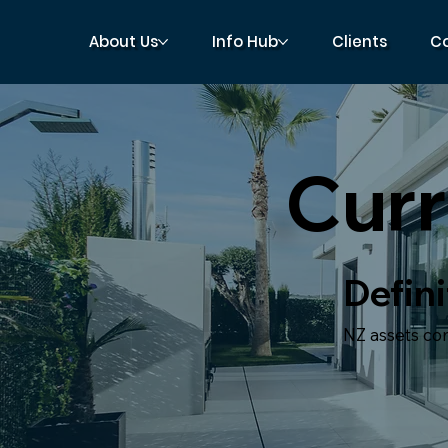
About Us
Info Hub
Clients
C
Curr
Defini
NZ assets conv