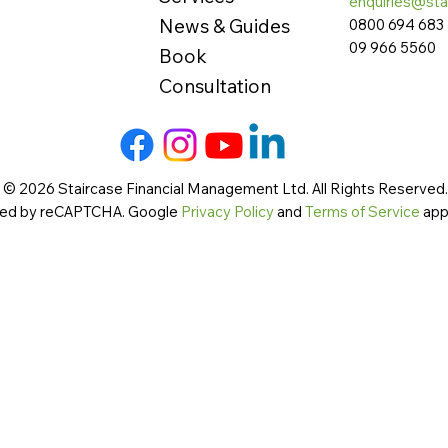
enquiries@sta
News & Guides
0800 694 683
09 966 5560
Book
Consultation
 © 2026 Staircase Financial Management Ltd. All Rights Reserved. 
cted by reCAPTCHA. Google
Privacy Policy
and
Terms of Service
app