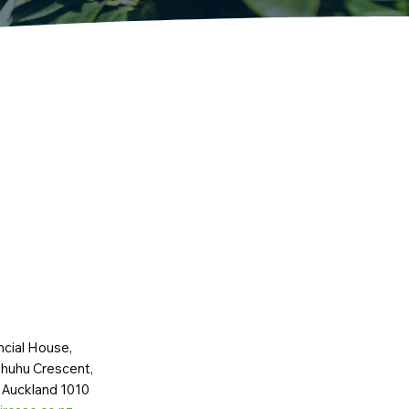
ncial House,
huhu Crescent,
 Auckland 1010