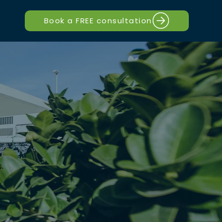
Book a FREE consultation
.