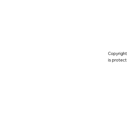
Copyright
is prote