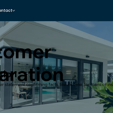
ontact
tomer
aration
tion
 statement confirming facts, like income, for loans or in