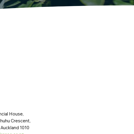
ncial House,
huhu Crescent,
 Auckland 1010