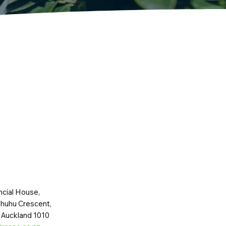
ncial House,
huhu Crescent,
 Auckland 1010