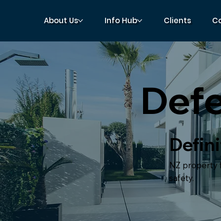
About Us
Info Hub
Clients
C
Def
Defini
NZ property fl
safety.