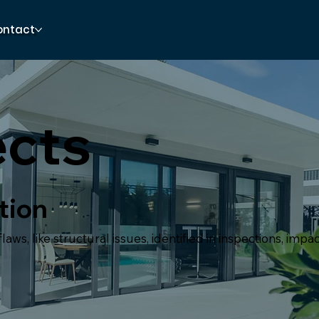
ontact
ects
tion
aws, like structural issues, identified in inspections, impa