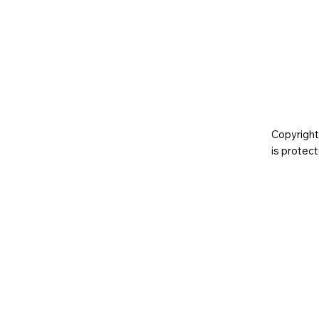
Copyright
is prote