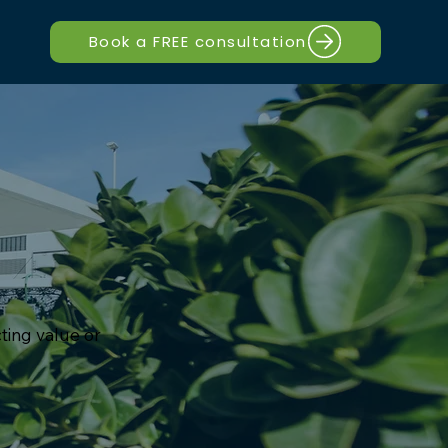
Book a FREE consultation
cting value or