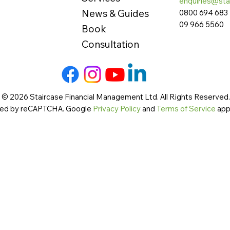
enquiries@sta
News & Guides
0800 694 683
09 966 5560
Book
Consultation
 © 2026 Staircase Financial Management Ltd. All Rights Reserved. 
cted by reCAPTCHA. Google
Privacy Policy
and
Terms of Service
app