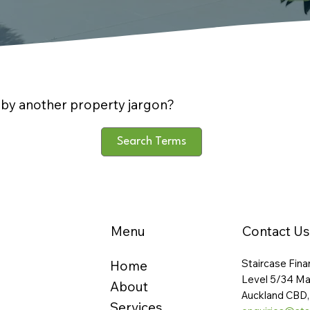
by another property jargon?
Search Terms
Menu
Contact Us
Staircase Fina
Home
Level 5/34 Ma
About
Auckland CBD,
Services