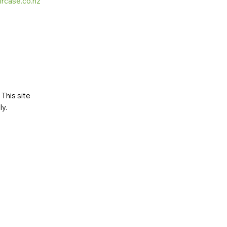
ircase.co.nz
This site
ly
.