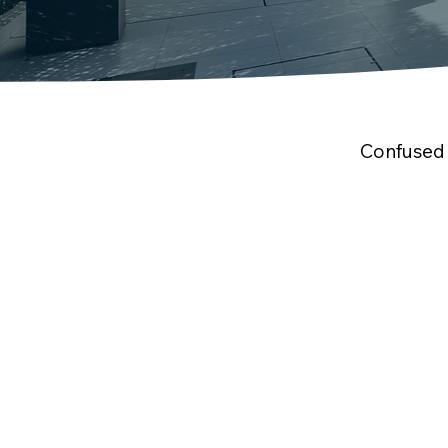
Confused 