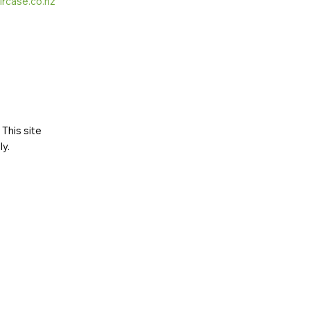
ircase.co.nz
This site
ly
.