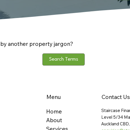
by another property jargon?
Search Terms
Menu
Contact Us
Staircase Fina
Home
Level 5/34 Ma
About
Auckland CBD,
Services