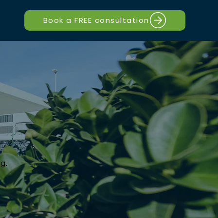
Book a FREE consultation
g.