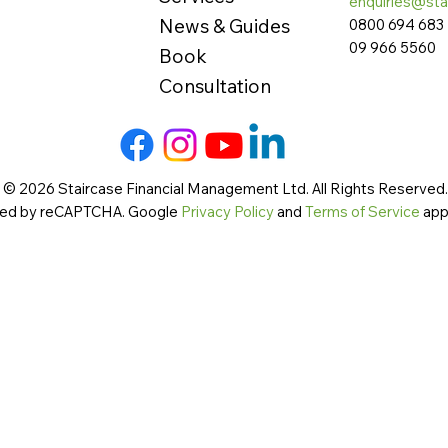
enquiries@sta
News & Guides
0800 694 683
09 966 5560
Book
Consultation
 © 2026 Staircase Financial Management Ltd. All Rights Reserved. 
cted by reCAPTCHA. Google
Privacy Policy
and
Terms of Service
app