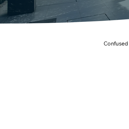
Confused 