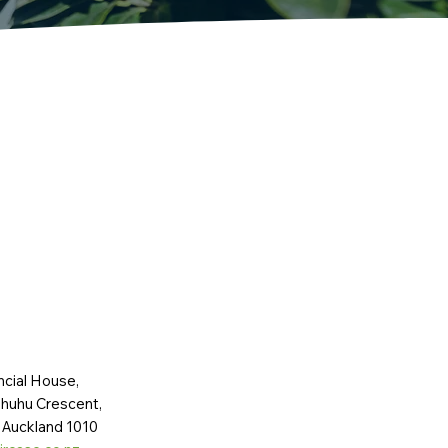
ncial House,
huhu Crescent,
 Auckland 1010