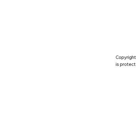
Copyright
is prote