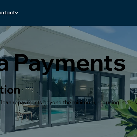
ontact
ra Payments
tion
l loan repayments beyond the minimum, reducing interes