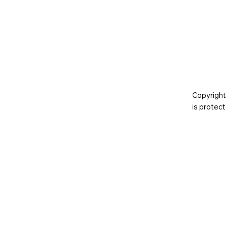
Copyright
is prote