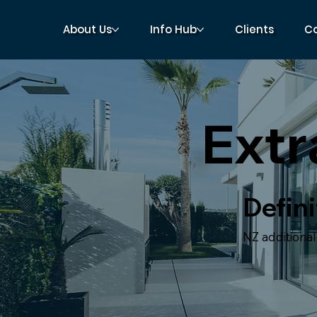
About Us
Info Hub
Clients
C
Ext
Defini
NZ additiona