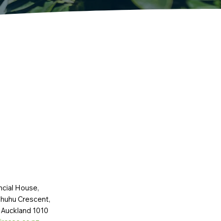
ncial House,
huhu Crescent,
 Auckland 1010