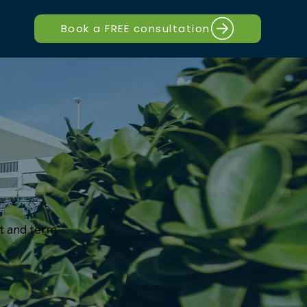
Book a FREE consultation
t and term.