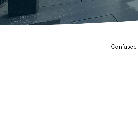
Confused 