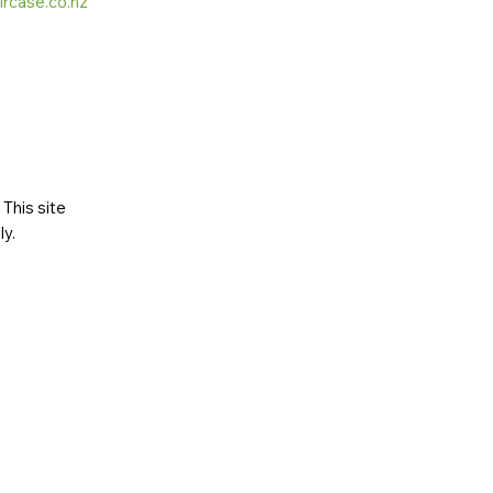
ircase.co.nz
This site
ly
.