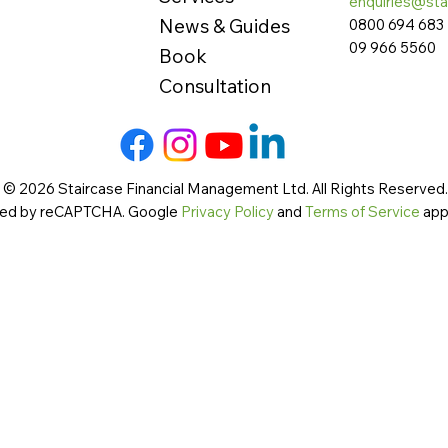
enquiries@sta
News & Guides
0800 694 683
09 966 5560
Book
Consultation
 © 2026 Staircase Financial Management Ltd. All Rights Reserved. 
cted by reCAPTCHA. Google
Privacy Policy
and
Terms of Service
app