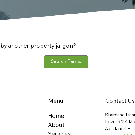
by another property jargon?
Search Terms
Menu
Contact Us
Staircase Fina
Home
Level 5/34 Ma
About
Auckland CBD,
Services