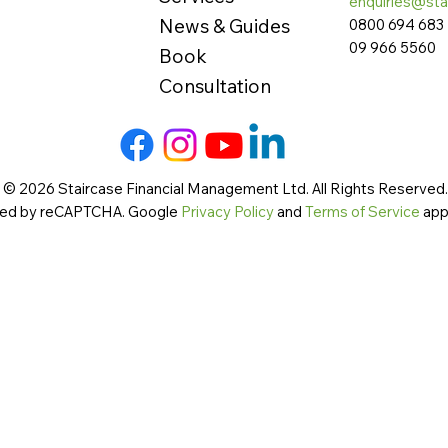
enquiries@sta
News & Guides
0800 694 683
09 966 5560
Book
Consultation
 © 2026 Staircase Financial Management Ltd. All Rights Reserved. 
cted by reCAPTCHA. Google
Privacy Policy
and
Terms of Service
app