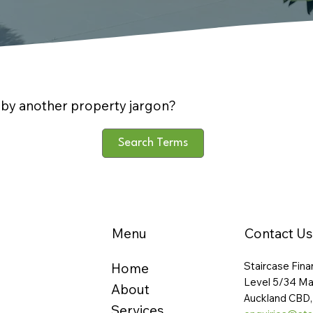
by another property jargon?
Search Terms
Menu
Contact Us
Staircase Fina
Home
Level 5/34 Ma
About
Auckland CBD,
Services