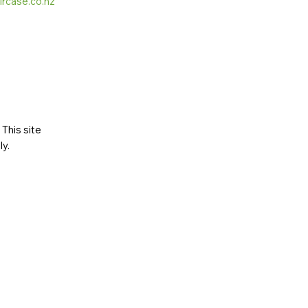
ircase.co.nz
This site
ly
.