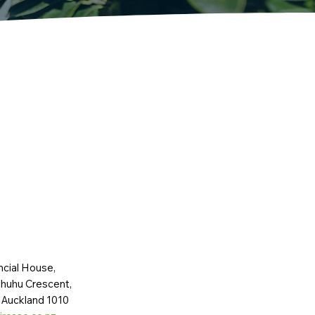
ncial House,
huhu Crescent,
 Auckland 1010