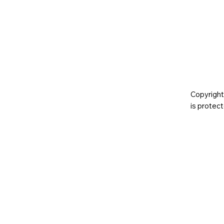
Copyright
is prote