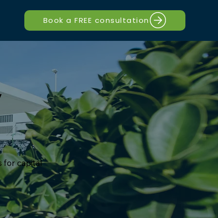
Book a FREE consultation
y
 for capital