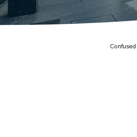
Confused 