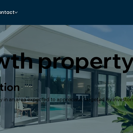
ontact
wth propert
tion
 in an area expected to appreciate, targeted by investors