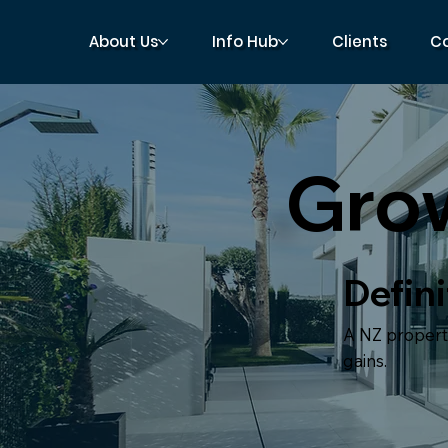
About Us
Info Hub
Clients
C
Gro
Defini
A NZ property
gains.