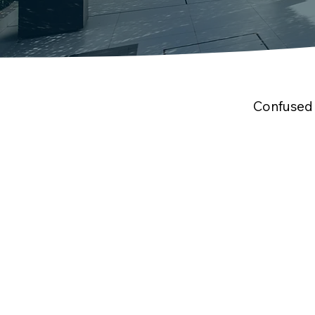
Confused 