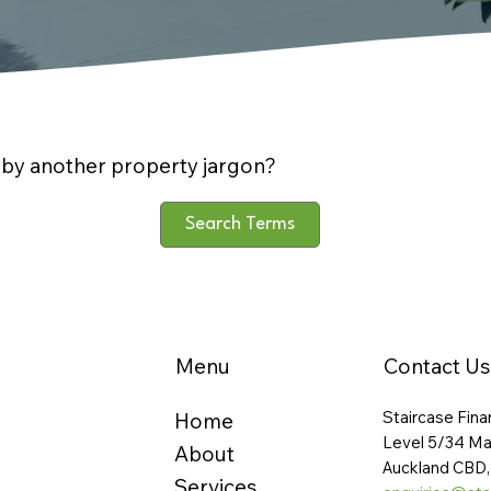
by another property jargon?
Search Terms
Menu
Contact Us
Staircase Fina
Home
Level 5/34 Ma
About
Auckland CBD,
Services