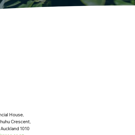
ncial House,
huhu Crescent,
 Auckland 1010