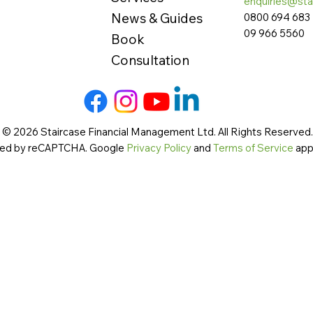
enquiries@sta
News & Guides
0800 694 683
09 966 5560
Book
Consultation
 © 2026 Staircase Financial Management Ltd. All Rights Reserved. 
cted by reCAPTCHA. Google
Privacy Policy
and
Terms of Service
app