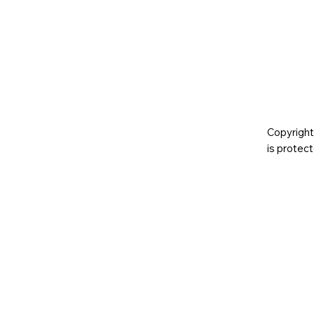
Copyright
is prote