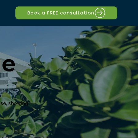
Book a FREE consultation
ge
nse, showing