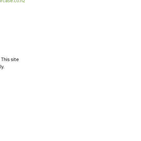
ircase.co.nz
This site
ly
.