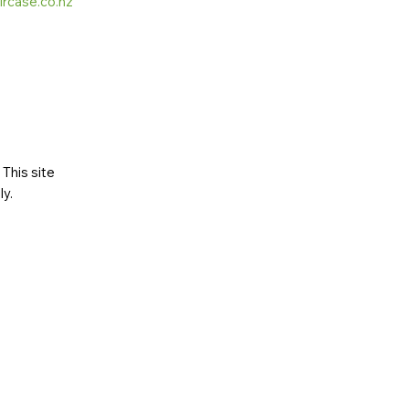
ircase.co.nz
This site
ly
.