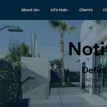
About Us
Info Hub
Clients
C
Noti
Defini
A NZ contract
clarity and c