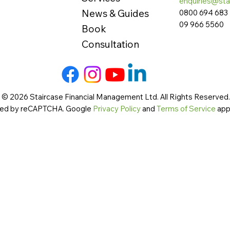
enquiries@sta
News & Guides
0800 694 683
09 966 5560
Book
Consultation
 © 2026 Staircase Financial Management Ltd. All Rights Reserved. 
cted by reCAPTCHA. Google
Privacy Policy
and
Terms of Service
app