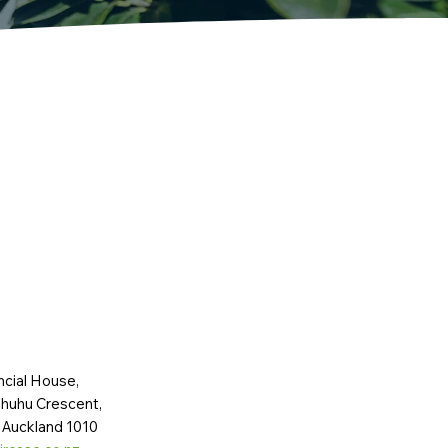
ncial House,
huhu Crescent,
 Auckland 1010