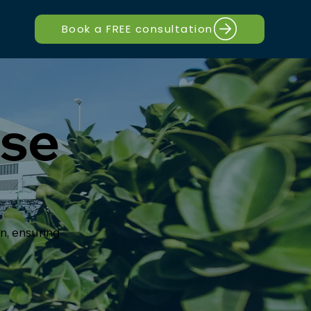
Book a FREE consultation
use
on, ensuring