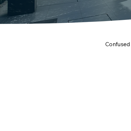
Confused 