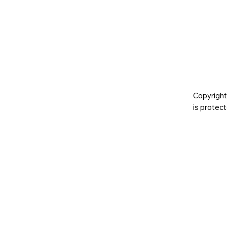
Copyright
is prote