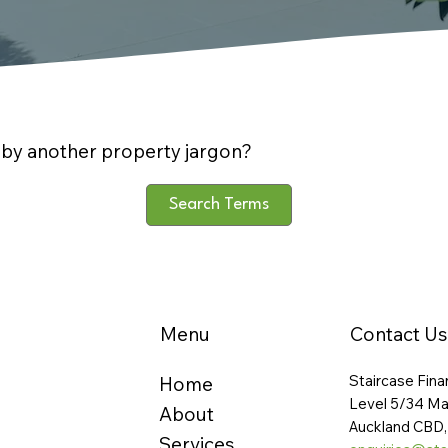
by another property jargon?
Search Terms
Menu
Contact Us
Staircase Fina
Home
Level 5/34 Ma
About
Auckland CBD,
Services