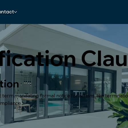
ontact
fication Cla
tion
 term mandating formal notice for actions, like terminati
ompliance.