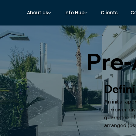
About Us
Info Hub
Clients
C
Pre-
Defini
An initial ap
borrower, give
guarantee of 
arranged (usua