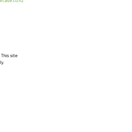
ircase.co.nz
This site
ly
.