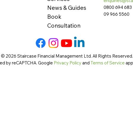
enquiries@sta
News & Guides
0800 694 683
09 966 5560
Book
Consultation
 © 2026 Staircase Financial Management Ltd. All Rights Reserved. 
cted by reCAPTCHA. Google
Privacy Policy
and
Terms of Service
app