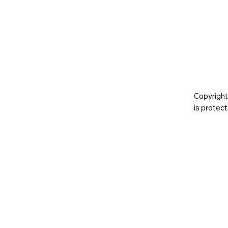
Copyright
is prote