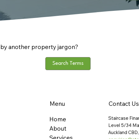
by another property jargon?
Search Terms
Menu
Contact Us
Staircase Fina
Home
Level 5/34 Ma
About
Auckland CBD,
Services