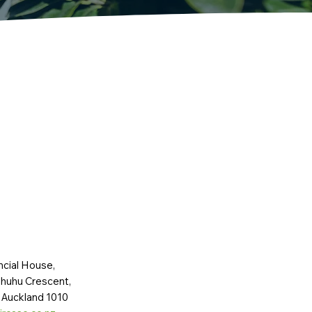
ncial House,
huhu Crescent,
 Auckland 1010