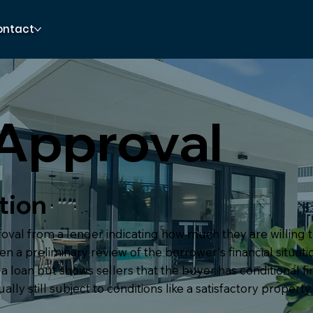
ontact
Approval
tion
proval from a lender indicating how much they are willing 
n a preliminary review of the borrower's financial situation
a loan but shows sellers that the buyer has conditional f
lly still subject to conditions like a satisfactory property 