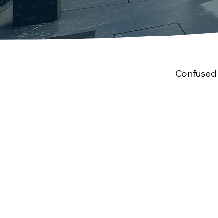
Confused 