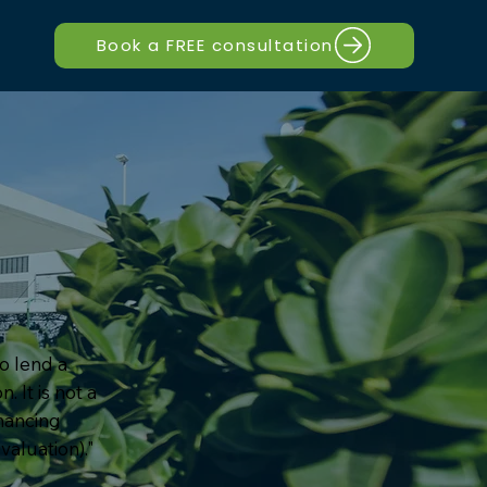
Book a FREE consultation
to lend a
. It is not a
inancing
valuation)."