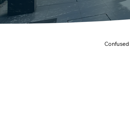
Confused 