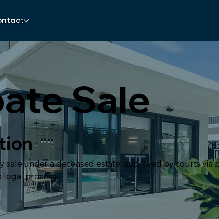
ontact
ate Sale
tion
y sale under a deceased estate, approved by courts via p
 legal process.