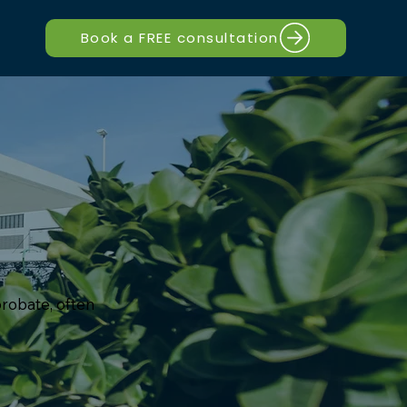
Book a FREE consultation
robate, often