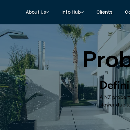
About Us
Info Hub
Clients
C
Prob
Defini
A NZ propert
slower due to