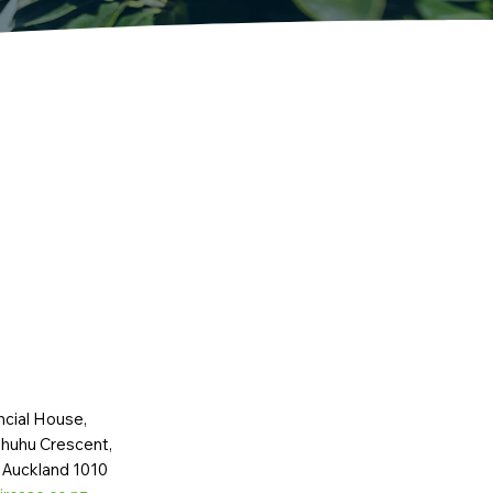
ncial House,
huhu Crescent,
 Auckland 1010