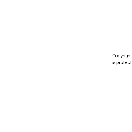
Copyright
is prote