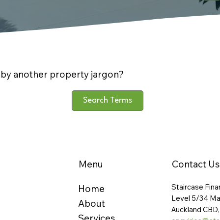
by another property jargon?
Search Terms
Menu
Contact Us
Staircase Fina
Home
Level 5/34 Ma
About
Auckland CBD,
Services