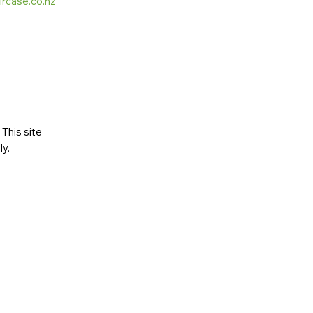
ircase.co.nz
This site
ly
.