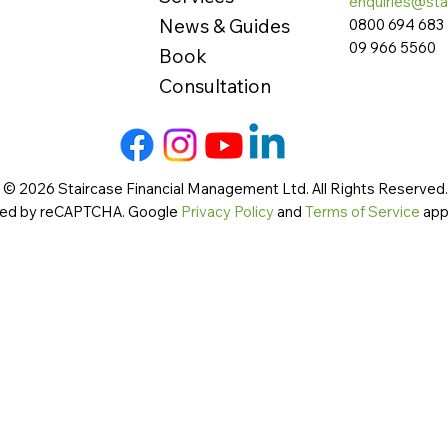
enquiries@sta
News & Guides
0800 694 683
09 966 5560
Book
Consultation
 © 2026 Staircase Financial Management Ltd. All Rights Reserved. 
cted by reCAPTCHA. Google
Privacy Policy
and
Terms of Service
app