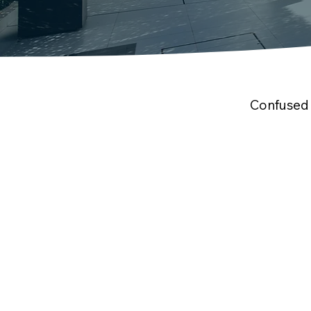
Confused 