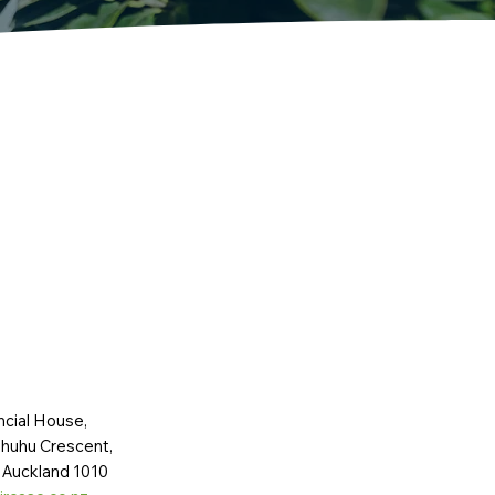
ncial House,
huhu Crescent,
 Auckland 1010