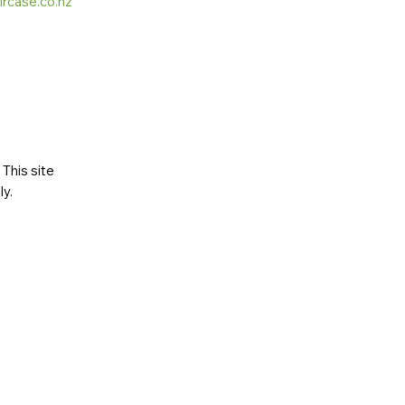
ircase.co.nz
This site
ly
.