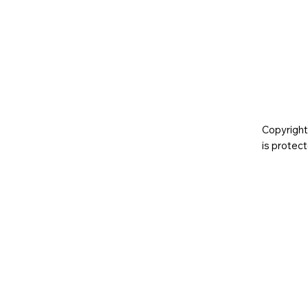
Copyright
is prote