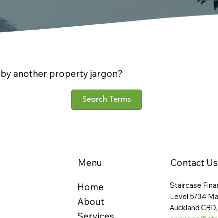
by another property jargon?
Search Terms
Menu
Contact Us
Staircase Fina
Home
Level 5/34 Ma
About
Auckland CBD,
Services