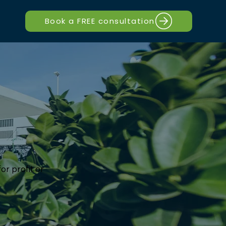
Book a FREE consultation
or profit or