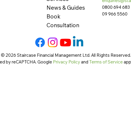
enquiries@sta
News & Guides
0800 694 683
09 966 5560
Book
Consultation
 © 2026 Staircase Financial Management Ltd. All Rights Reserved. 
cted by reCAPTCHA. Google
Privacy Policy
and
Terms of Service
app