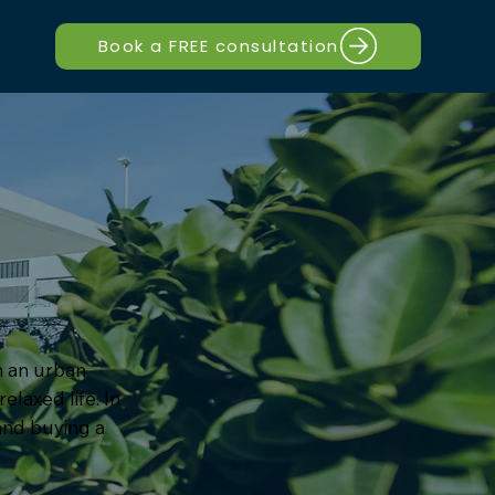
Book a FREE consultation
om an urban
elaxed life. In
 and buying a