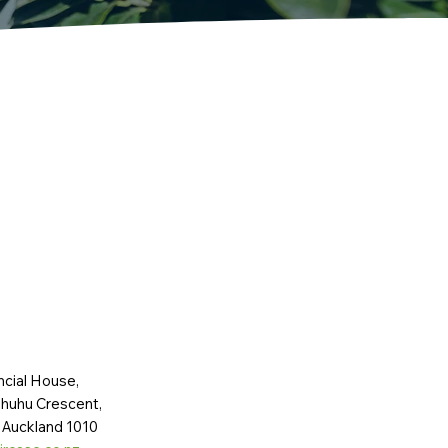
ncial House,
huhu Crescent,
 Auckland 1010