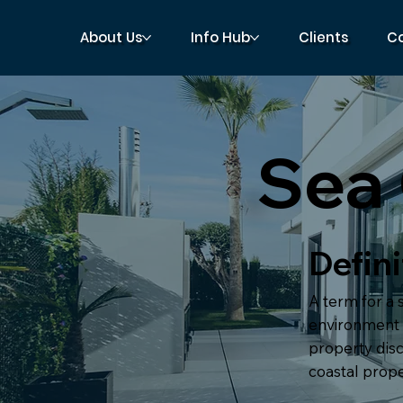
About Us
Info Hub
Clients
C
Sea
Defini
A term for a 
environment t
property disc
coastal proper