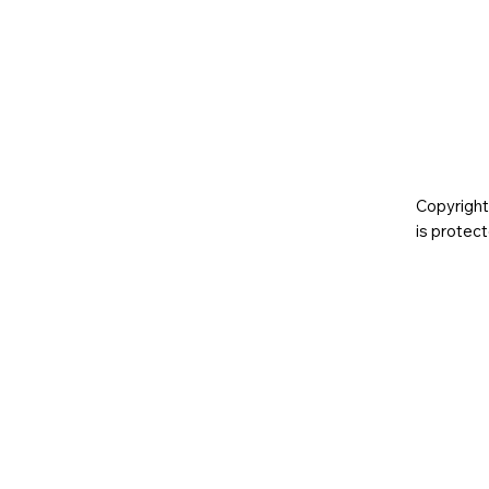
Copyright
is prote