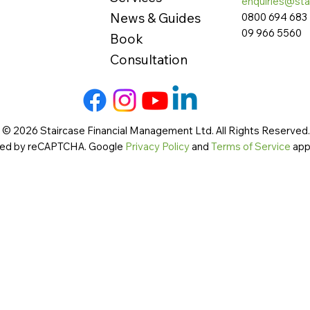
enquiries@sta
News & Guides
0800 694 683
09 966 5560
Book
Consultation
 © 2026 Staircase Financial Management Ltd. All Rights Reserved. 
cted by reCAPTCHA. Google
Privacy Policy
and
Terms of Service
app