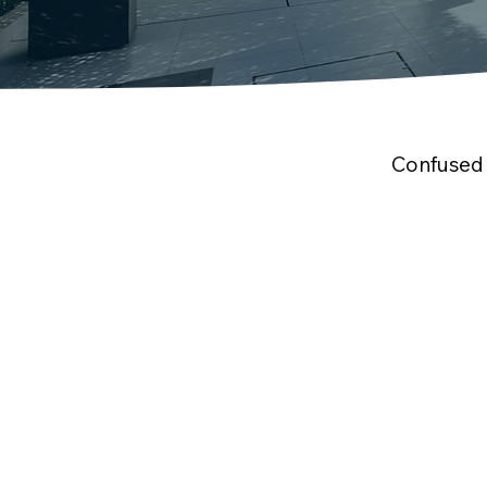
Confused 