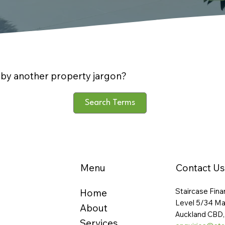
by another property jargon?
Search Terms
Menu
Contact Us
Staircase Fina
Home
Level 5/34 Ma
About
Auckland CBD,
Services