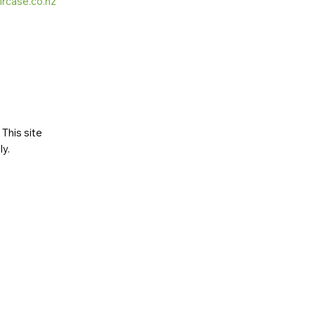
ircase.co.nz
This site
ly
.