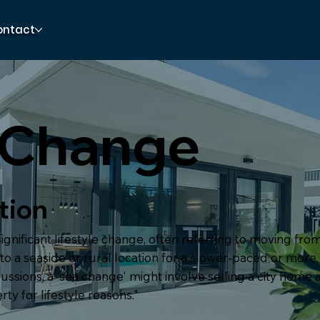
ontact
 Change
tion
significant lifestyle change, often referring to moving fr
o a seaside or rural location for a slower-paced or more r
ussions, a 'sea change' might involve selling a city home
ty for lifestyle reasons."