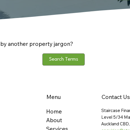
by another property jargon?
Search Terms
Menu
Contact Us
Staircase Fina
Home
Level 5/34 Ma
About
Auckland CBD,
Services