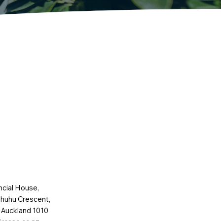
ncial House,
huhu Crescent,
 Auckland 1010