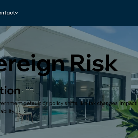
ontact
reign Risk
tion
vernment default or policy shifts, like tax changes, impac
bility.