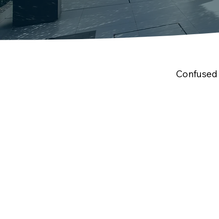
Confused 