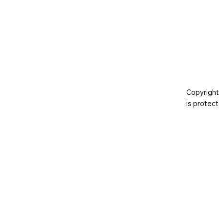
Copyright
is prote