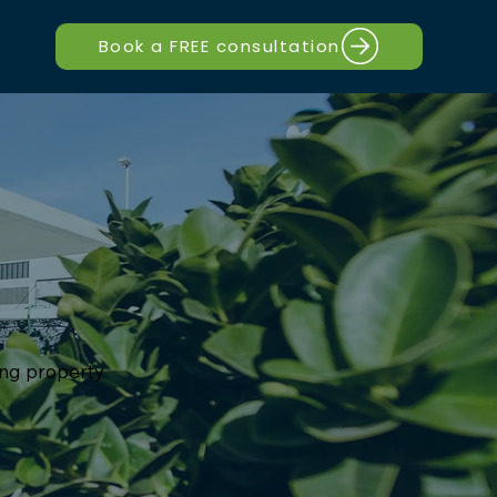
Book a FREE consultation
ting property