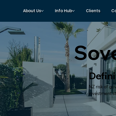
About Us
Info Hub
Clients
C
Sove
Defini
NZ risk of go
investment sta