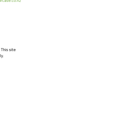
ircase.co.nz
This site
ly
.