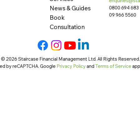
enquiries@sta
News & Guides
0800 694 683
09 966 5560
Book
Consultation
 © 2026 Staircase Financial Management Ltd. All Rights Reserved. 
cted by reCAPTCHA. Google
Privacy Policy
and
Terms of Service
app