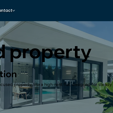
ontact
d property
tion
used property, like a high-rent flat, designed for steady