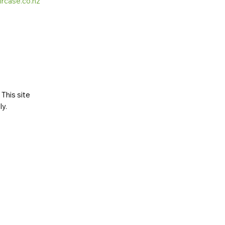
ircase.co.nz
This site
ly
.