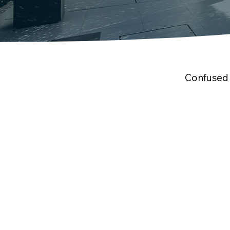
Confused 