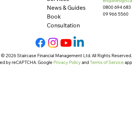
enquiries@sta
News & Guides
0800 694 683
09 966 5560
Book
Consultation
 © 2026 Staircase Financial Management Ltd. All Rights Reserved. 
cted by reCAPTCHA. Google
Privacy Policy
and
Terms of Service
app