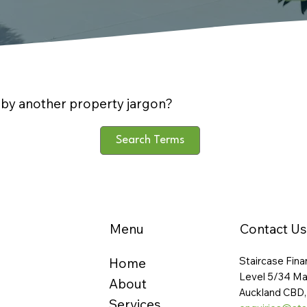
by another property jargon?
Search Terms
Menu
Contact Us
Staircase Fina
Home
Level 5/34 Ma
About
Auckland CBD,
Services