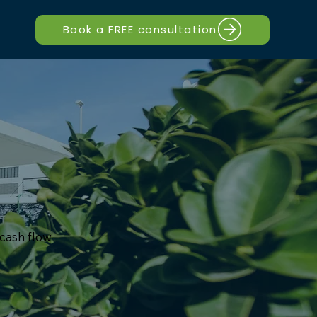
Book a FREE consultation
 cash flow