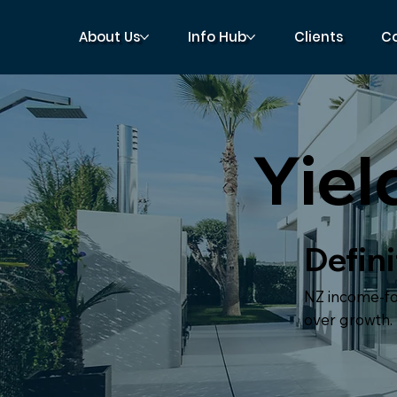
About Us
Info Hub
Clients
C
Yiel
Defini
NZ income-foc
over growth.