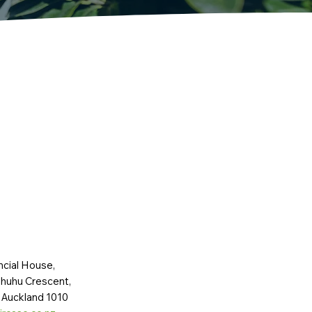
ncial House,
huhu Crescent,
 Auckland 1010