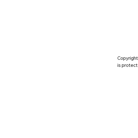
Copyright
is prote