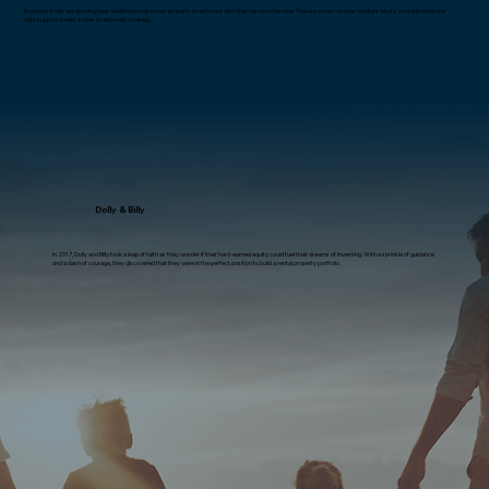
Everyday Kiwis are growing their wealth through smart property investment with Staircase by their side. These success stories highlight what’s possible when the
right support meets a clear investment strategy.
Dolly & Billy
In 2017, Dolly and Billy took a leap of faith as they wonder if their hard-earned equity could fuel their dreams of investing. With a sprinkle of guidance
and a dash of courage, they discovered that they were in the perfect position to build a rental property portfolio.