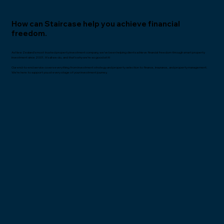
How can Staircase help you achieve financial
freedom.
As New Zealand’s most trusted property investment company, we’ve been helping clients achieve financial freedom through smart property
investment since 2001. It’s all we do, and that’s why we’re so good at it!
Our end-to-end service covers everything from investment strategy and property selection to finance, insurance, and property management.
We’re here to support you at every stage of your investment journey.