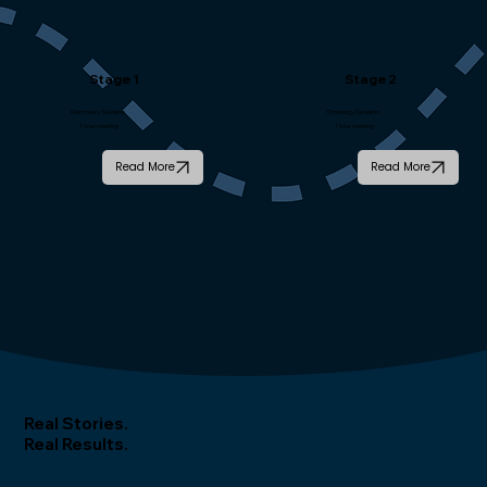
Stage 1
Stage 2
Discovery Session
Strategy Session
1 hour meeting
1 hour meeting
Read More
Read More
Real Stories.
Real Results.