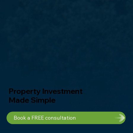
Property Investment
Made Simple
Book a FREE consultation