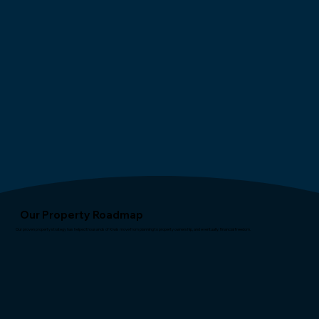
Our Property Roadmap
Our proven property strategy has helped thousands of Kiwis move from planning to property ownership, and eventually, financial freedom.