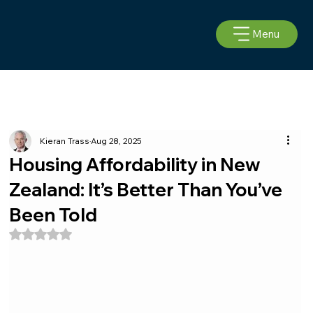
Menu
Kieran Trass
Aug 28, 2025
Housing Affordability in New
Zealand: It’s Better Than You’ve
Been Told
Rated NaN out of 5 stars.