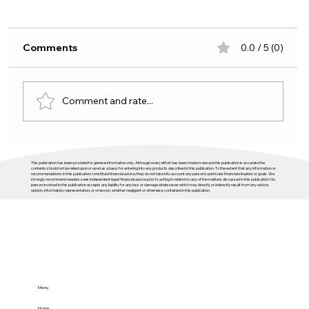
Comments
0.0 / 5 (0)
Comment and rate...
Budget 2026 and housing: plenty of
This publication has been provided for general information only. Although every effort has been made to ensure this publication is accurate the
activity, not enough direction
contents should not be relied upon or used as a basis for entering into any products described in this publication. To the extent that any information or
recommendations in this publication constitute financial advice, they do not take into account any person’s particular financial situation or goals. We
strongly recommend readers seek independent legal/financial advice prior to acting in relation to any of the matters discussed in this publication. No
person involved in this publication accepts any liability for any loss or damage whatsoever which may directly or indirectly result from any advice,
opinion, information, representation, or omission, whether negligent or otherwise, contained in this publication.
Menu
Home