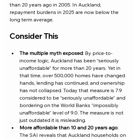
than 20 years ago in 2005. In Auckland, 
repayment burdens in 2025 are now below the 
long term average.
Consider This
The multiple myth exposed
: By price-to-
income logic, Auckland has been “seriously 
unaffordable” for more than 20 years. Yet in 
that time, over 500,000 homes have changed 
hands, lending has continued, and ownership 
has not collapsed. Today that measure is 7.9 
considered to be “seriously unaffordable” and 
bordering on the World Banks “impossibly 
unaffordable” level of 9.0. The measure is not 
just outdated it is misleading.
More affordable than 10 and 20 years ago
: 
The SAI reveals that Auckland households on 