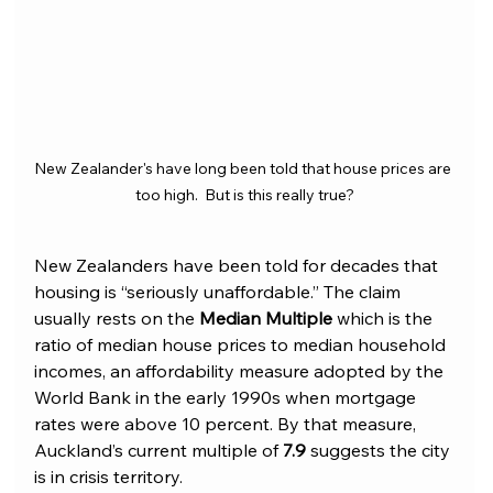
New Zealander's have long been told that house prices are 
too high.  But is this really true?
New Zealanders have been told for decades that 
housing is “seriously unaffordable.” The claim 
usually rests on the 
Median Multiple
 which is the 
ratio of median house prices to median household 
incomes, an affordability measure adopted by the 
World Bank in the early 1990s when mortgage 
rates were above 10 percent. By that measure, 
Auckland’s current multiple of 
7.9
 suggests the city 
is in crisis territory.