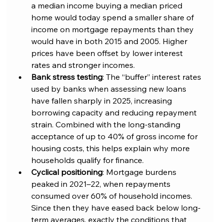
a median income buying a median priced 
home would today spend a smaller share of 
income on mortgage repayments than they 
would have in both 2015 and 2005. Higher 
prices have been offset by lower interest 
rates and stronger incomes.
Bank stress testing
: The “buffer” interest rates 
used by banks when assessing new loans 
have fallen sharply in 2025, increasing 
borrowing capacity and reducing repayment 
strain. Combined with the long-standing 
acceptance of up to 40% of gross income for 
housing costs, this helps explain why more 
households qualify for finance.
Cyclical positioning
: Mortgage burdens 
peaked in 2021–22, when repayments 
consumed over 60% of household incomes. 
Since then they have eased back below long-
term averages, exactly the conditions that 