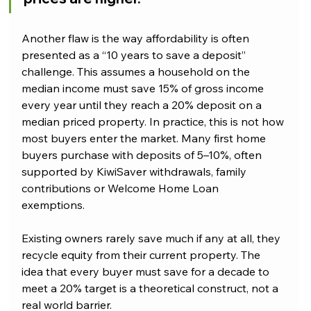
Another flaw is the way affordability is often 
presented as a “10 years to save a deposit” 
challenge. This assumes a household on the 
median income must save 15% of gross income 
every year until they reach a 20% deposit on a 
median priced property. In practice, this is not how 
most buyers enter the market. Many first home 
buyers purchase with deposits of 5–10%, often 
supported by KiwiSaver withdrawals, family 
contributions or Welcome Home Loan 
exemptions. 
Existing owners rarely save much if any at all, they 
recycle equity from their current property. The 
idea that every buyer must save for a decade to 
meet a 20% target is a theoretical construct, not a 
real world barrier.