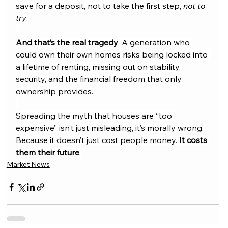
save for a deposit, not to take the first step, 
not to 
try
.
And that’s the real tragedy
. A generation who 
could own their own homes risks being locked into 
a lifetime of renting, missing out on stability, 
security, and the financial freedom that only 
ownership provides.
Spreading the myth that houses are “too 
expensive” isn’t just misleading, it’s morally wrong. 
Because it doesn’t just cost people money. 
It costs 
them their future
.
Market News