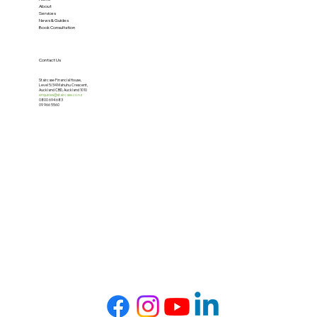
About
Services
News & Guides
Book Consultation
Contact Us
Staircase Financial House,
Level 5/34 Mahuhu Crescent,
Auckland CBD, Auckland 1010
enquiries@staircase.co.nz
0800 694 683
09 966 5560