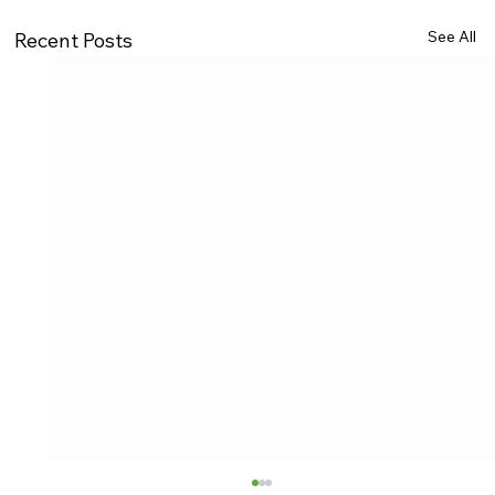
See All
Recent Posts