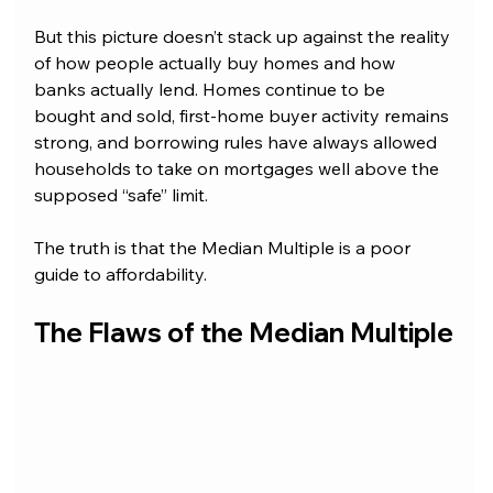
But this picture doesn’t stack up against the reality 
of how people actually buy homes and how 
banks actually lend. Homes continue to be 
bought and sold, first-home buyer activity remains 
strong, and borrowing rules have always allowed 
households to take on mortgages well above the 
supposed “safe” limit. 
The truth is that the Median Multiple is a poor 
guide to affordability.
T
he Flaws of the Median Multiple