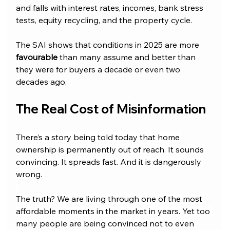
and falls with interest rates, incomes, bank stress 
tests, equity recycling, and the property cycle.
The SAI shows that conditions in 2025 are more 
favourable 
than many assume and better than 
they were for buyers a decade or even two 
decades ago.
The Real Cost of Misinformation
There’s a story being told today that home 
ownership is permanently out of reach. It sounds 
convincing. It spreads fast. And it is dangerously 
wrong.
The truth? We are living through one of the most 
affordable moments in the market in years. Yet too 
many people are being convinced not to even 