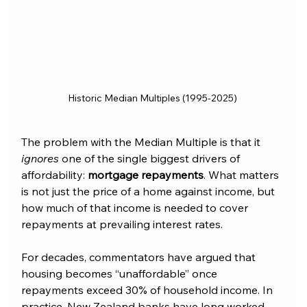
Historic Median Multiples (1995-2025)
The problem with the Median Multiple is that it 
ignores 
one of the single biggest drivers of 
affordability: 
mortgage repayments
. What matters 
is not just the price of a home against income, but 
how much of that income is needed to cover 
repayments at prevailing interest rates.
For decades, commentators have argued that 
housing becomes “unaffordable” once 
repayments exceed 30% of household income. In 
practice, New Zealand banks have long worked 