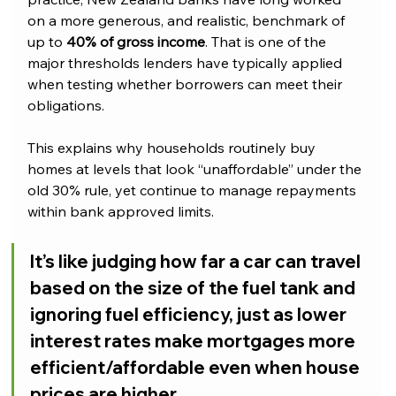
on a more generous, and realistic, benchmark of 
up to 
40% of gross income
. That is one of the 
major thresholds lenders have typically applied 
when testing whether borrowers can meet their 
obligations.
This explains why households routinely buy 
homes at levels that look “unaffordable” under the 
old 30% rule, yet continue to manage repayments 
within bank approved limits.
It’s like judging how far a car can travel 
based on the size of the fuel tank and 
ignoring fuel efficiency, just as lower 
interest rates make mortgages more 
efficient/affordable even when house 
prices are higher.