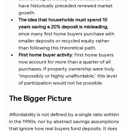
have historically preceded renewed market 
growth.
The idea that households must spend 10 
years saving a 20% deposit is misleading, 
since many first home buyers purchase with 
smaller deposits or recycled equity rather 
than following this theoretical path.
First home buyer activity
: First home buyers 
now account for more than a quarter of all 
purchases. If property ownership were truly 
“impossibly or highly unaffordable,” this level 
of participation would not be possible.
The Bigger Picture
Affordability is not defined by a single ratio written 
in the 1990s, nor by abstract savings assumptions 
that ignore how real buyers fund deposits. It rises 