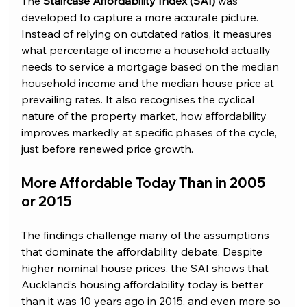
The 
Staircase Affordability Index (SAI)
 was 
developed to capture a more accurate picture. 
Instead of relying on outdated ratios, it measures 
what percentage of income a household actually 
needs to service a mortgage based on the median 
household income and the median house price at 
prevailing rates. It also recognises the cyclical 
nature of the property market, how affordability 
improves markedly at specific phases of the cycle, 
just before renewed price growth.
More Affordable Today Than in 2005 
or 2015
The findings challenge many of the assumptions 
that dominate the affordability debate. Despite 
higher nominal house prices, the SAI shows that 
Auckland’s housing affordability today is better 
than it was 10 years ago in 2015, and even more so 