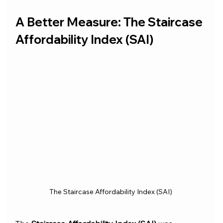
A Better Measure: The Staircase 
Affordability Index (SAI)
The Staircase Affordability Index (SAI)