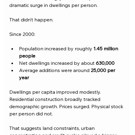
dramatic surge in dwellings per person. 
That didn’t happen.
Since 2000:
Population increased by roughly 
1.45 million 
people
Net dwellings increased by about 
630,000
Average additions were around 
25,000 per 
year
Dwellings per capita improved modestly. 
Residential construction broadly tracked 
demographic growth. Prices surged. Physical stock 
per person did not.
That suggests land constraints, urban 