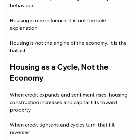
behaviour.
Housing is one influence. It is not the sole 
explanation. 
Housing is not the engine of the economy. It is the 
ballast.
Housing as a Cycle, Not the 
Economy
When credit expands and sentiment rises, housing 
construction increases and capital tilts toward 
property. 
When credit tightens and cycles turn, that tilt 
reverses. 