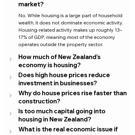
market?
No. While housing is a large part of household 
wealth, it does not dominate economic activity. 
Housing-related activity makes up roughly 13–
17% of GDP, meaning most of the economy 
operates outside the property sector.
How much of New Zealand’s 
economy is housing?
Does high house prices reduce 
investment in businesses?
Why do house prices rise faster than 
construction?
Is too much capital going into 
housing in New Zealand?
What is the real economic issue if 