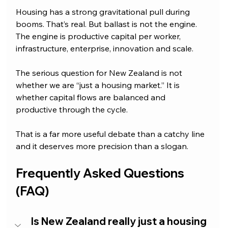
Housing has a strong gravitational pull during 
booms. That’s real. But ballast is not the engine. 
The engine is productive capital per worker, 
infrastructure, enterprise, innovation and scale.
The serious question for New Zealand is not 
whether we are “just a housing market.” It is 
whether capital flows are balanced and 
productive through the cycle.
That is a far more useful debate than a catchy line 
and it deserves more precision than a slogan.
Frequently Asked Questions 
(FAQ)
Is New Zealand really just a housing 