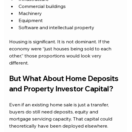
Commercial buildings
Machinery
Equipment
Software and intellectual property
Housing is significant. It is not dominant. If the 
economy were “just houses being sold to each 
other,” those proportions would look very 
different.
But What About Home Deposits 
and Property Investor Capital?
Even if an existing home sale is just a transfer, 
buyers do still need deposits, equity and 
mortgage servicing capacity. That capital could 
theoretically have been deployed elsewhere. 