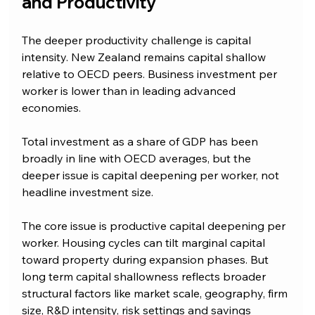
and Productivity
The deeper productivity challenge is capital 
intensity. New Zealand remains capital shallow 
relative to OECD peers. Business investment per 
worker is lower than in leading advanced 
economies.
Total investment as a share of GDP has been 
broadly in line with OECD averages, but the 
deeper issue is capital deepening per worker, not 
headline investment size.
The core issue is productive capital deepening per 
worker. Housing cycles can tilt marginal capital 
toward property during expansion phases. But 
long term capital shallowness reflects broader 
structural factors like market scale, geography, firm 
size, R&D intensity, risk settings and savings 