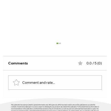
Comments
0.0 / 5 (0)
Comment and rate...
Budget 2026 and housing: plenty of
This publication has been provided for general information only. Although every effort has been made to ensure this publication is accurate the
activity, not enough direction
contents should not be relied upon or used as a basis for entering into any products described in this publication. To the extent that any information or
recommendations in this publication constitute financial advice, they do not take into account any person’s particular financial situation or goals. We
strongly recommend readers seek independent legal/financial advice prior to acting in relation to any of the matters discussed in this publication. No