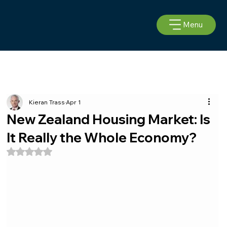
Menu
Kieran Trass
Apr 1
New Zealand Housing Market: Is
It Really the Whole Economy?
Rated NaN out of 5 stars.