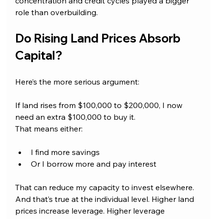
concentration and credit cycles played a bigger 
role than overbuilding.
Do Rising Land Prices Absorb 
Capital?
Here’s the more serious argument: 
If land rises from $100,000 to $200,000, I now 
need an extra $100,000 to buy it.
That means either:
I find more savings
Or I borrow more and pay interest
That can reduce my capacity to invest elsewhere. 
And that’s true at the individual level. Higher land 
prices increase leverage. Higher leverage 