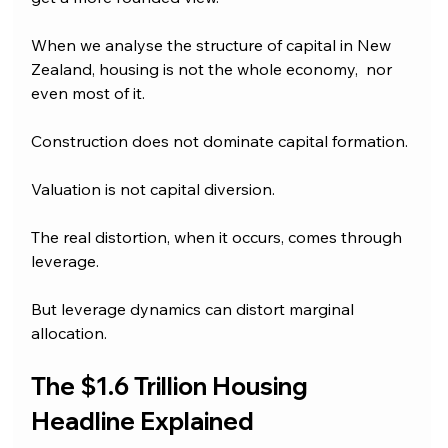
When we analyse the structure of capital in New 
Zealand, housing is not the whole economy,  nor 
even most of it. 
Construction does not dominate capital formation. 
Valuation is not capital diversion.
The real distortion, when it occurs, comes through 
leverage.
But leverage dynamics can distort marginal 
allocation.
The $1.6 Trillion Housing 
Headline Explained