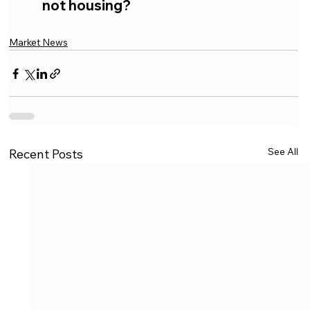
not housing?
Market News
See All
Recent Posts