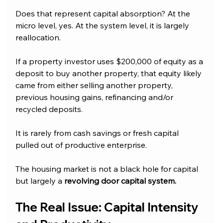
Does that represent capital absorption? At the 
micro level, yes. At the system level, it is largely 
reallocation.
If a property investor uses $200,000 of equity as a 
deposit to buy another property, that equity likely 
came from either selling another property, 
previous housing gains, refinancing and/or 
recycled deposits. 
It is rarely from cash savings or fresh capital 
pulled out of productive enterprise.
The housing market is not a black hole for capital 
but largely a 
revolving door capital system.
The Real Issue: Capital Intensity 