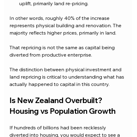
uplift, primarily land re-pricing.
In other words, roughly 40% of the increase 
represents physical building and renovation. The 
majority reflects higher prices, primarily in land.
That repricing is not the same as capital being 
diverted from productive enterprise.
The distinction between physical investment and 
land repricing is critical to understanding what has 
actually happened to capital in this country.
Is New Zealand Overbuilt? 
Housing vs Population Growth
If hundreds of billions had been recklessly 
diverted into housing, you would expect to see a 