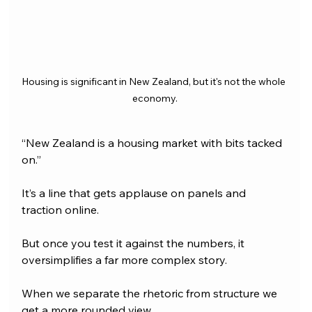
Housing is significant in New Zealand, but it's not the whole 
economy.
“New Zealand is a housing market with bits tacked 
on.” 
It’s a line that gets applause on panels and 
traction online. 
But once you test it against the numbers, it 
oversimplifies a far more complex story. 
When we separate the rhetoric from structure we 
get a more rounded view.