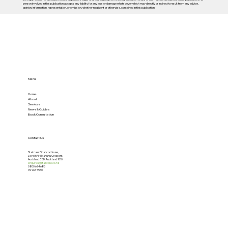
person involved in this publication accepts any liability for any loss or damage whatsoever which may directly or indirectly result from any advice,
opinion, information, representation, or omission, whether negligent or otherwise, contained in this publication.
Menu
Home
About
Services
News & Guides
Book Consultation
Contact Us
Staircase Financial House,
Level 5/34 Mahuhu Crescent,
Auckland CBD, Auckland 1010
enquiries@staircase.co.nz
0800 694 683
09 966 5560