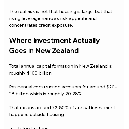
The real risk is not that housing is large, but that 
rising leverage narrows risk appetite and 
concentrates credit exposure.
Where Investment Actually 
Goes in New Zealand
Total annual capital formation in New Zealand is 
roughly $100 billion. 
Residential construction accounts for around $20–
28 billion which is roughly 20-28%.
That means around 72-80% of annual investment 
happens outside housing:
Infrastructure