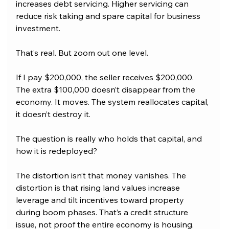
increases debt servicing. Higher servicing can 
reduce risk taking and spare capital for business 
investment. 
That’s real. But zoom out one level.
If I pay $200,000, the seller receives $200,000. 
The extra $100,000 doesn’t disappear from the 
economy. It moves. The system reallocates capital, 
it doesn’t destroy it. 
The question is really who holds that capital, and 
how it is redeployed?
The distortion isn’t that money vanishes. The 
distortion is that rising land values increase 
leverage and tilt incentives toward property 
during boom phases. That’s a credit structure 
issue, not proof the entire economy is housing.