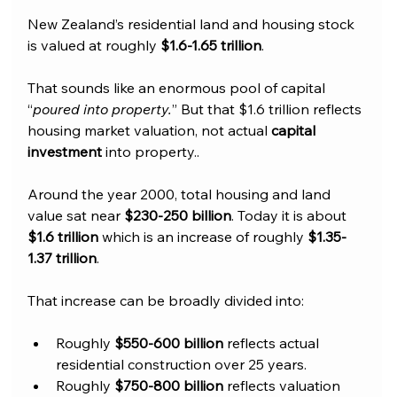
New Zealand’s residential land and housing stock 
is valued at roughly 
$1.6-1.65 trillion
. 
That sounds like an enormous pool of capital 
“
poured into property.
” But that $1.6 trillion reflects 
housing market valuation, not actual 
capital 
investment
 into property..
Around the year 2000, total housing and land 
value sat near 
$230-250 billion
. Today it is about 
$1.6 trillion
 which is an increase of roughly 
$1.35-
1.37 trillion
.
That increase can be broadly divided into:
Roughly
 $550-600 billion
 reflects actual 
residential construction over 25 years.
Roughly 
$750-800 billion
 reflects valuation 