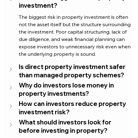
investment?
The biggest risk in property investment is often 
not the asset itself but the structure surrounding 
the investment. Poor capital structuring, lack of 
due diligence, and weak financial planning can 
expose investors to unnecessary risk even when 
the underlying property is sound.
Is direct property investment safer 
than managed property schemes?
Why do investors lose money in 
property investments?
How can investors reduce property 
investment risk?
What should investors look for 
before investing in property?