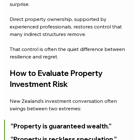
surprise.
Direct property ownership, supported by 
experienced professionals, restores control that 
many indirect structures remove.
That control is often the quiet difference between 
resilience and regret.
How to Evaluate Property 
Investment Risk
New Zealand’s investment conversation often 
swings between two extremes:
“Property is guaranteed wealth.”
“Property is reckless speculation.”