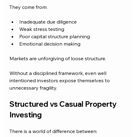
They come from:
Inadequate due diligence
Weak stress testing
Poor capital structure planning
Emotional decision making
Markets are unforgiving of loose structure.
Without a disciplined framework, even well 
intentioned investors expose themselves to 
unnecessary fragility.
Structured vs Casual Property 
Investing
There is a world of difference between: