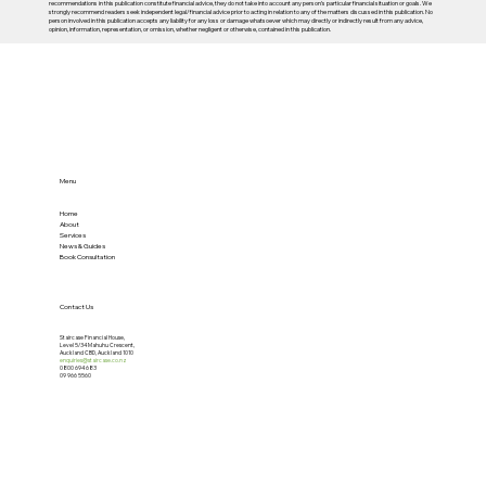
recommendations in this publication constitute financial advice, they do not take into account any person’s particular financial situation or goals. We
strongly recommend readers seek independent legal/financial advice prior to acting in relation to any of the matters discussed in this publication. No
person involved in this publication accepts any liability for any loss or damage whatsoever which may directly or indirectly result from any advice,
opinion, information, representation, or omission, whether negligent or otherwise, contained in this publication.
Menu
Home
About
Services
News & Guides
Book Consultation
Contact Us
Staircase Financial House,
Level 5/34 Mahuhu Crescent,
Auckland CBD, Auckland 1010
enquiries@staircase.co.nz
0800 694 683
09 966 5560