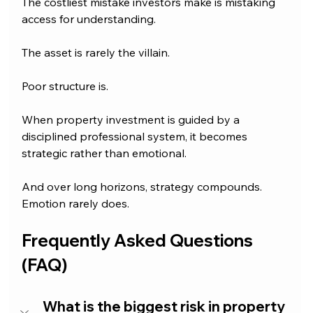
The costliest mistake investors make is mistaking 
access for understanding.
The asset is rarely the villain.
Poor structure is.
When property investment is guided by a 
disciplined professional system, it becomes 
strategic rather than emotional.
And over long horizons, strategy compounds. 
Emotion rarely does.
Frequently Asked Questions 
(FAQ)
What is the biggest risk in property 