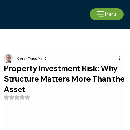
Menu
Kieran Trass
Mar 5
Property Investment Risk: Why
Structure Matters More Than the
Asset
Rated NaN out of 5 stars.