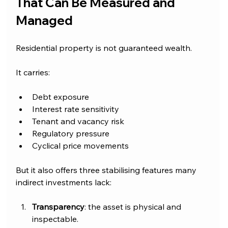
That Can Be Measured and 
Managed
Residential property is not guaranteed wealth.
It carries:
Debt exposure
Interest rate sensitivity
Tenant and vacancy risk
Regulatory pressure
Cyclical price movements
But it also offers three stabilising features many 
indirect investments lack:
Transparency
: the asset is physical and 
inspectable.