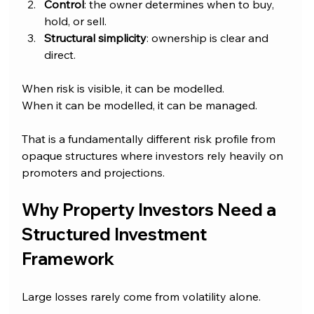
Control
: the owner determines when to buy, 
hold, or sell.
Structural simplicity
: ownership is clear and 
direct.
When risk is visible, it can be modelled.
When it can be modelled, it can be managed.
That is a fundamentally different risk profile from 
opaque structures where investors rely heavily on 
promoters and projections.
Why Property Investors Need a 
Structured Investment 
Framework
Large losses rarely come from volatility alone.