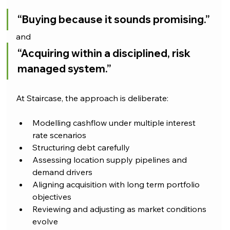
“Buying because it sounds promising.”
and
“Acquiring within a disciplined, risk 
managed system.”
At Staircase, the approach is deliberate:
Modelling cashflow under multiple interest 
rate scenarios
Structuring debt carefully
Assessing location supply pipelines and 
demand drivers
Aligning acquisition with long term portfolio 
objectives
Reviewing and adjusting as market conditions 
evolve