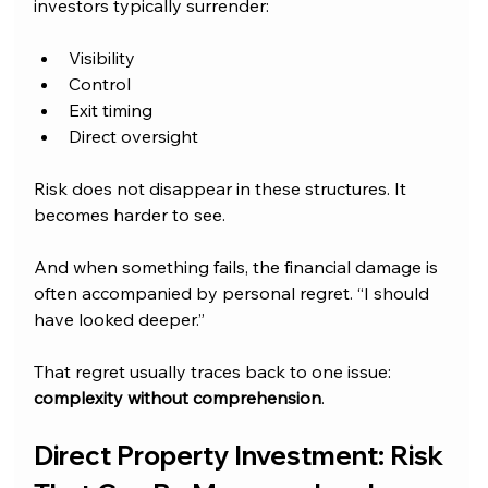
investors typically surrender:
Visibility
Control
Exit timing
Direct oversight
Risk does not disappear in these structures. It 
becomes harder to see.
And when something fails, the financial damage is 
often accompanied by personal regret. “I should 
have looked deeper.”
That regret usually traces back to one issue: 
complexity without comprehension
.
Direct Property Investment: Risk 