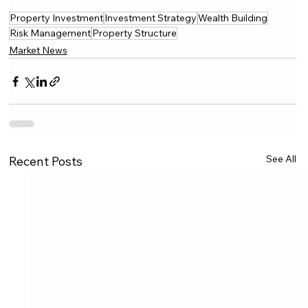
Property Investment
Investment Strategy
Wealth Building
Risk Management
Property Structure
Market News
See All
Recent Posts