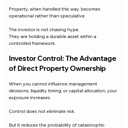
Property, when handled this way, becomes 
operational rather than speculative.
The investor is not chasing hype.
They are holding a durable asset within a 
controlled framework.
Investor Control: The Advantage 
of Direct Property Ownership
When you cannot influence management 
decisions, liquidity timing, or capital allocation, your 
exposure increases.
Control does not eliminate risk.
But it reduces the probability of catastrophic 