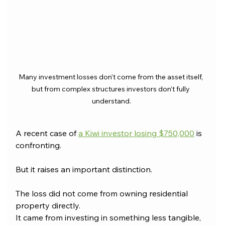
Many investment losses don’t come from the asset itself, 
but from complex structures investors don’t fully 
understand.
A recent case of 
a Kiwi investor losing $750,000
 is 
confronting.
But it raises an important distinction.
The loss did not come from owning residential 
property directly.
It came from investing in something less tangible, 