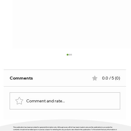
Comments
0.0 / 5 (0)
Comment and rate...
Budget 2026 and housing: plenty of
This publication has been provided for general information only. Although every effort has been made to ensure this publication is accurate the
activity, not enough direction
contents should not be relied upon or used as a basis for entering into any products described in this publication. To the extent that any information or