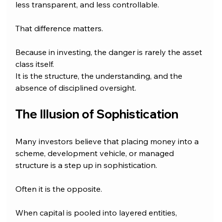
less transparent, and less controllable.
That difference matters.
Because in investing, the danger is rarely the asset 
class itself.
It is the structure, the understanding, and the 
absence of disciplined oversight.
The Illusion of Sophistication
Many investors believe that placing money into a 
scheme, development vehicle, or managed 
structure is a step up in sophistication.
Often it is the opposite.
When capital is pooled into layered entities, 