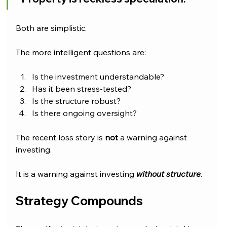
Both are simplistic.
The more intelligent questions are:
Is the investment understandable?
Has it been stress-tested?
Is the structure robust?
Is there ongoing oversight?
The recent loss story is 
not 
a warning against 
investing.
It is a warning against investing 
without structure
.
Strategy Compounds