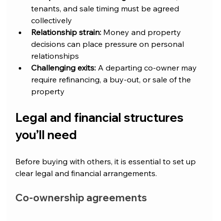
tenants, and sale timing must be agreed 
collectively
Relationship strain:
 Money and property 
decisions can place pressure on personal 
relationships
Challenging exits:
 A departing co-owner may 
require refinancing, a buy-out, or sale of the 
property
Legal and financial structures 
you’ll need
Before buying with others, it is essential to set up 
clear legal and financial arrangements.
Co-ownership agreements