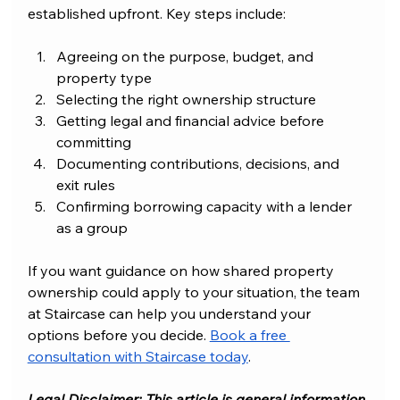
established upfront. Key steps include:
Agreeing on the purpose, budget, and 
property type
Selecting the right ownership structure
Getting legal and financial advice before 
committing
Documenting contributions, decisions, and 
exit rules
Confirming borrowing capacity with a lender 
as a group
If you want guidance on how shared property 
ownership could apply to your situation, the team 
at Staircase can help you understand your 
options before you decide. 
Book a free 
consultation with Staircase today
.
Legal Disclaimer: This article is general information 