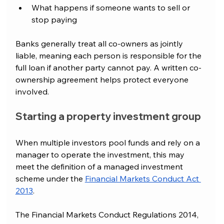
What happens if someone wants to sell or 
stop paying
Banks generally treat all co-owners as jointly 
liable, meaning each person is responsible for the 
full loan if another party cannot pay. A written co-
ownership agreement helps protect everyone 
involved.
Starting a property investment group
When multiple investors pool funds and rely on a 
manager to operate the investment, this may 
meet the definition of a managed investment 
scheme under the 
Financial Markets Conduct Act 
2013
.
The Financial Markets Conduct Regulations 2014, 