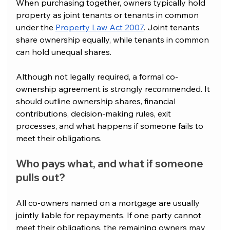
When purchasing together, owners typically hold 
property as joint tenants or tenants in common 
under the 
Property Law Act 2007
. Joint tenants 
share ownership equally, while tenants in common 
can hold unequal shares.
Although not legally required, a formal co-
ownership agreement is strongly recommended. It 
should outline ownership shares, financial 
contributions, decision-making rules, exit 
processes, and what happens if someone fails to 
meet their obligations.
Who pays what, and what if someone 
pulls out?
All co-owners named on a mortgage are usually 
jointly liable for repayments. If one party cannot 
meet their obligations, the remaining owners may 