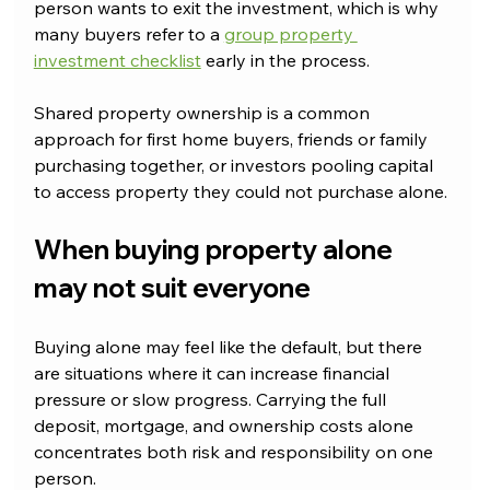
person wants to exit the investment, which is why 
many buyers refer to a 
group property 
investment checklist
 early in the process.
Shared property ownership is a common 
approach for first home buyers, friends or family 
purchasing together, or investors pooling capital 
to access property they could not purchase alone.
When buying property alone 
may not suit everyone
Buying alone may feel like the default, but there 
are situations where it can increase financial 
pressure or slow progress. Carrying the full 
deposit, mortgage, and ownership costs alone 
concentrates both risk and responsibility on one 
person.