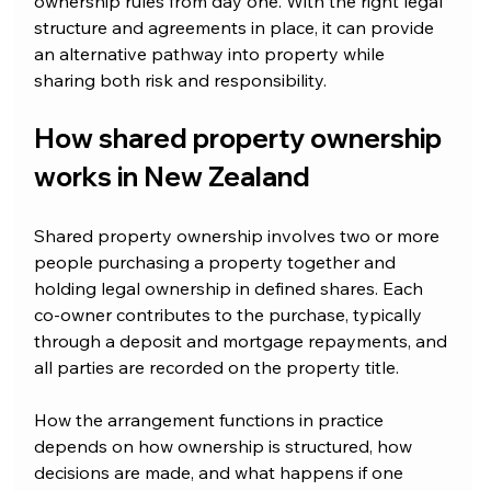
ownership rules from day one. With the right legal 
structure and agreements in place, it can provide 
an alternative pathway into property while 
sharing both risk and responsibility.
How shared property ownership 
works in New Zealand
Shared property ownership involves two or more 
people purchasing a property together and 
holding legal ownership in defined shares. Each 
co-owner contributes to the purchase, typically 
through a deposit and mortgage repayments, and 
all parties are recorded on the property title.
How the arrangement functions in practice 
depends on how ownership is structured, how 
decisions are made, and what happens if one 