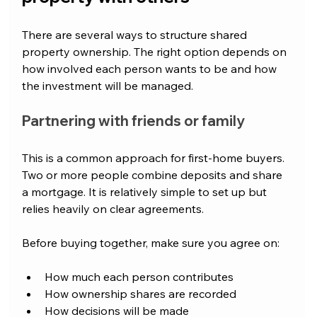
There are several ways to structure shared 
property ownership. The right option depends on 
how involved each person wants to be and how 
the investment will be managed.
Partnering with friends or family
This is a common approach for first-home buyers. 
Two or more people combine deposits and share 
a mortgage. It is relatively simple to set up but 
relies heavily on clear agreements.
Before buying together, make sure you agree on:
How much each person contributes
How ownership shares are recorded
How decisions will be made