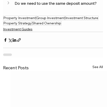
Do we need to use the same deposit amount?
Property Investment
Group Investment
Investment Structure
Property Strategy
Shared Ownership
Investment Guides
See All
Recent Posts