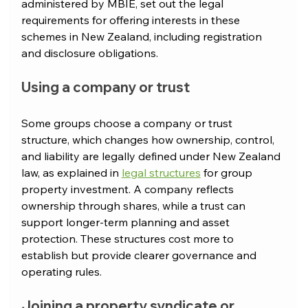
administered by MBIE, set out the legal 
requirements for offering interests in these 
schemes in New Zealand, including registration 
and disclosure obligations.
Using a company or trust
Some groups choose a company or trust 
structure, which changes how ownership, control, 
and liability are legally defined under New Zealand 
law, as explained in 
legal structures
 for group 
property investment.
 A company reflects 
ownership through shares, while a trust can 
support longer-term planning and asset 
protection. These structures cost more to 
establish but provide clearer governance and 
operating rules.
Joining a property syndicate or 