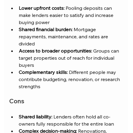
Lower upfront costs:
 Pooling deposits can 
make lenders easier to satisfy and increase 
buying power
Shared financial burden:
 Mortgage 
repayments, maintenance, and rates are 
divided
Access to broader opportunities:
 Groups can 
target properties out of reach for individual 
buyers
Complementary skills:
 Different people may 
contribute budgeting, renovation, or research 
strengths
Cons
Shared liability:
 Lenders often hold all co-
owners fully responsible for the entire loan
Complex decision-making:
 Renovations, 