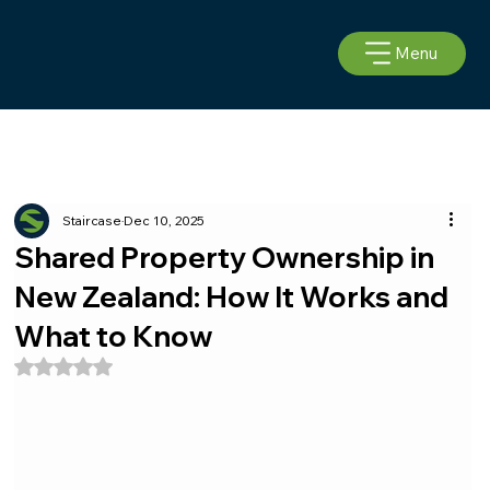
Menu
Staircase
Dec 10, 2025
Shared Property Ownership in
New Zealand: How It Works and
What to Know
Rated NaN out of 5 stars.