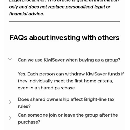
only and does not replace personalised legal or 
financial advice.
FAQs about investing with others
Can we use KiwiSaver when buying as a group?
Yes. Each person can withdraw KiwiSaver funds if 
they individually meet the first home criteria, 
even in a shared purchase.
Does shared ownership affect Bright-line tax 
rules?
Can someone join or leave the group after the 
purchase?