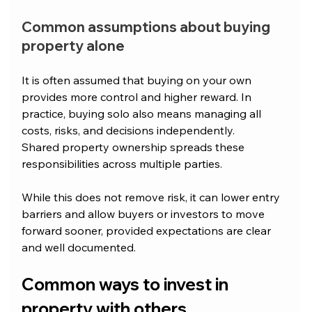
Common assumptions about buying 
property alone
It is often assumed that buying on your own 
provides more control and higher reward. In 
practice, buying solo also means managing all 
costs, risks, and decisions independently.
Shared property ownership spreads these 
responsibilities across multiple parties. 
While this does not remove risk, it can lower entry 
barriers and allow buyers or investors to move 
forward sooner, provided expectations are clear 
and well documented.
Common ways to invest in 
property with others