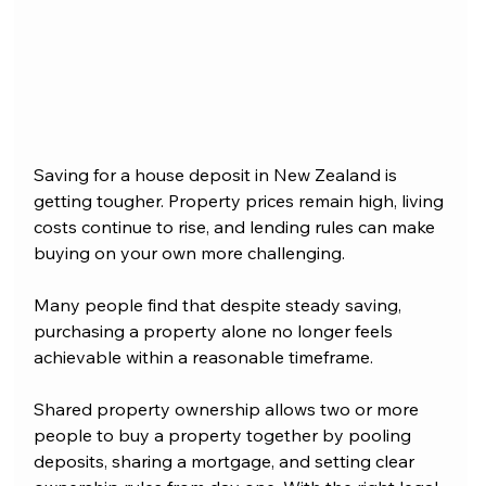
Saving for a house deposit in New Zealand is 
getting tougher. Property prices remain high, living 
costs continue to rise, and lending rules can make 
buying on your own more challenging.
Many people find that despite steady saving, 
purchasing a property alone no longer feels 
achievable within a reasonable timeframe.
Shared property ownership allows two or more 
people to buy a property together by pooling 
deposits, sharing a mortgage, and setting clear 