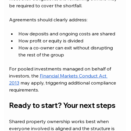
be required to cover the shortfall.
Agreements should clearly address:
How deposits and ongoing costs are shared
How profit or equity is divided
How a co-owner can exit without disrupting 
the rest of the group
For pooled investments managed on behalf of 
investors, the 
Financial Markets Conduct Act 
2013
 may apply, triggering additional compliance 
requirements.
Ready to start? Your next steps
Shared property ownership works best when 
everyone involved is aligned and the structure is 