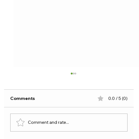
Comments
0.0 / 5 (0)
Comment and rate...