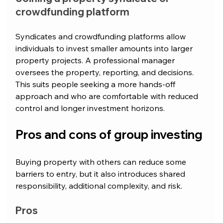
crowdfunding platform
Syndicates and crowdfunding platforms allow 
individuals to invest smaller amounts into larger 
property projects. A professional manager 
oversees the property, reporting, and decisions. 
This suits people seeking a more hands-off 
approach and who are comfortable with reduced 
control and longer investment horizons.
Pros and cons of group investing
Buying property with others can reduce some 
barriers to entry, but it also introduces shared 
responsibility, additional complexity, and risk.
Pros