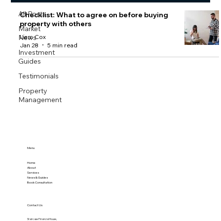
All Posts
Checklist: What to agree on before buying
property with others
Market
News
Liam Cox
Jan 28
5 min read
Investment
Guides
Testimonials
Property
Management
Menu
Home
About
Services
News & Guides
Book Consultation
Contact Us
Staircase Financial House,