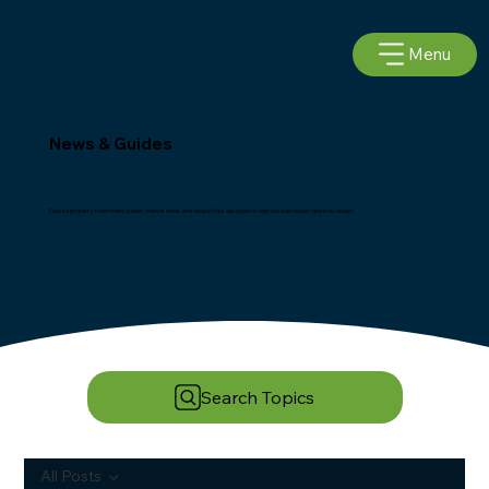
Menu
News & Guides
Explore property investment guides, market news, and landlord tips designed to help you build wealth and stay ahead.
Search Topics
All Posts