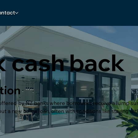
ontact
 cash back
tion
 offered by NZ banks where borrowers receive a lump 
ut a new home loan, often with conditions like staying wit
.