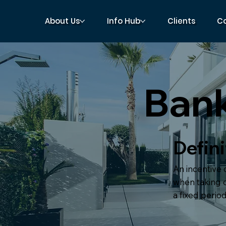
About Us
Info Hub
Clients
C
Bank
Defini
An incentive
when taking o
a fixed period