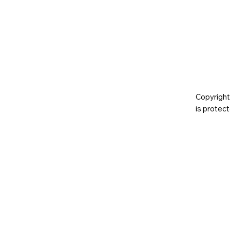
Copyright
is prote