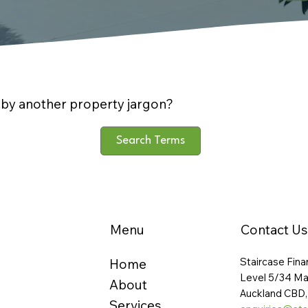
by another property jargon?
Search Terms
Menu
Contact Us
Staircase Fina
Home
Level 5/34 Ma
About
Auckland CBD,
Services