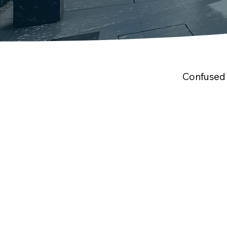
Confused 