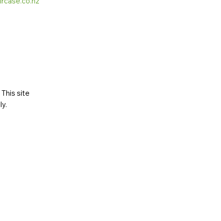
ircase.co.nz
This site
ly
.