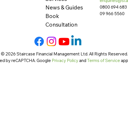
enquiries@sta
News & Guides
0800 694 683
09 966 5560
Book
Consultation
 © 2026 Staircase Financial Management Ltd. All Rights Reserved. 
cted by reCAPTCHA. Google
Privacy Policy
and
Terms of Service
app