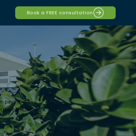
Book a FREE consultation
sum payment
h the bank for