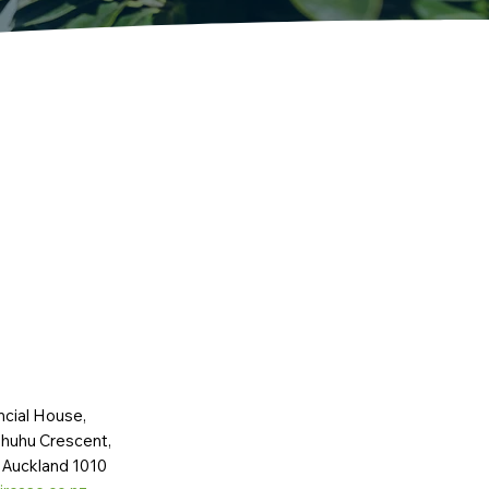
ncial House,
huhu Crescent,
 Auckland 1010