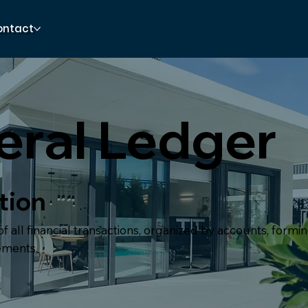
ontact
ral Ledger
tion
f all financial transactions, organized by accounts, formin
tements.