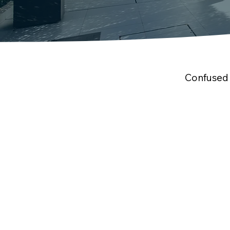
Confused 