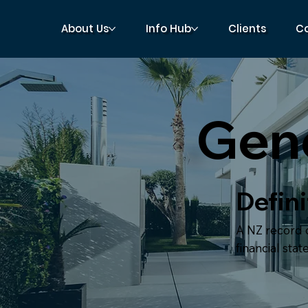
About Us
Info Hub
Clients
C
Gene
Defini
A NZ record o
financial sta