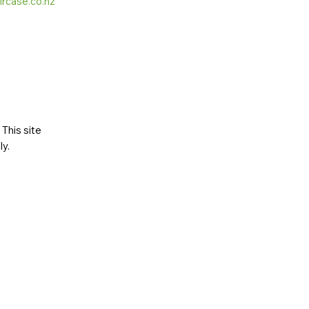
ircase.co.nz
This site
ly
.