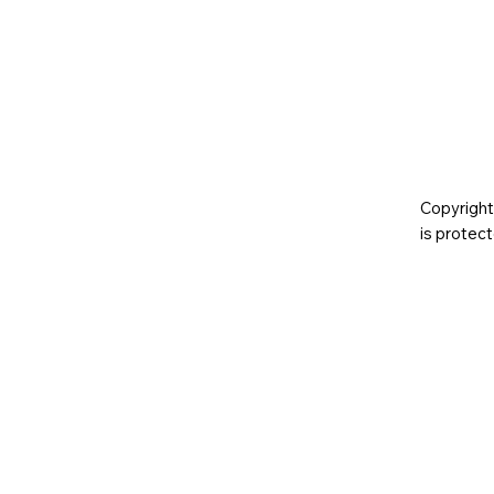
Copyright
is prote