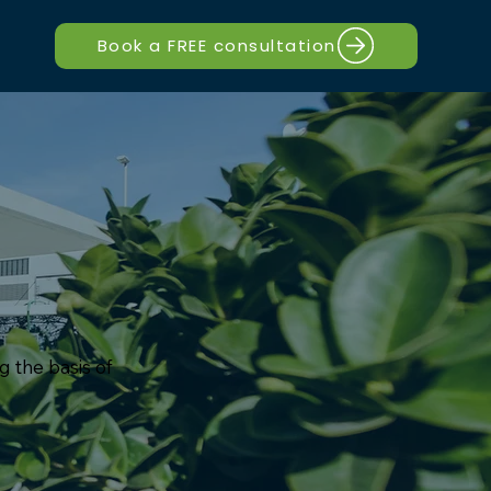
Book a FREE consultation
g the basis of