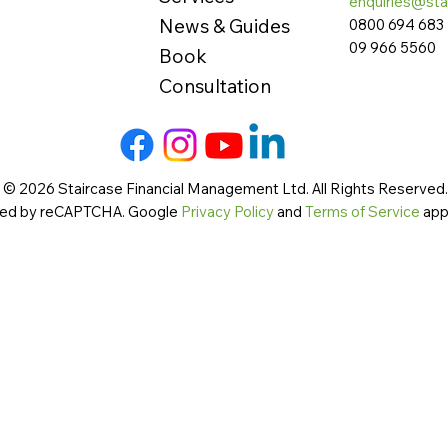
enquiries@sta
News & Guides
0800 694 683
09 966 5560
Book
Consultation
 © 2026 Staircase Financial Management Ltd. All Rights Reserved. 
cted by reCAPTCHA. Google
Privacy Policy
and
Terms of Service
app