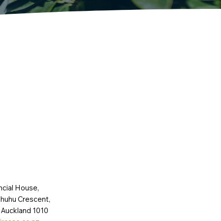
ncial House,
huhu Crescent,
 Auckland 1010