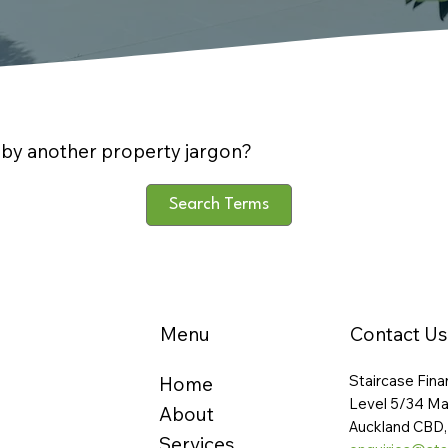
by another property jargon?
Search Terms
Menu
Contact Us
Staircase Fina
Home
Level 5/34 Ma
About
Auckland CBD,
Services