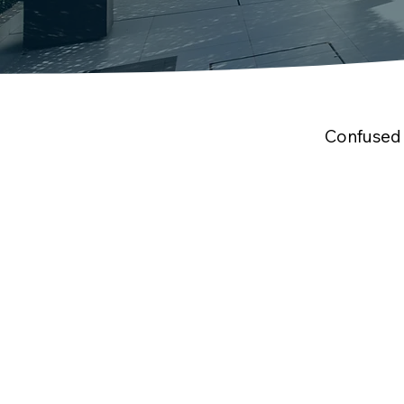
Confused 