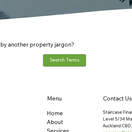
by another property jargon?
Search Terms
Menu
Contact Us
Staircase Fina
Home
Level 5/34 Ma
About
Auckland CBD,
Services