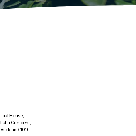
ncial House,
huhu Crescent,
 Auckland 1010