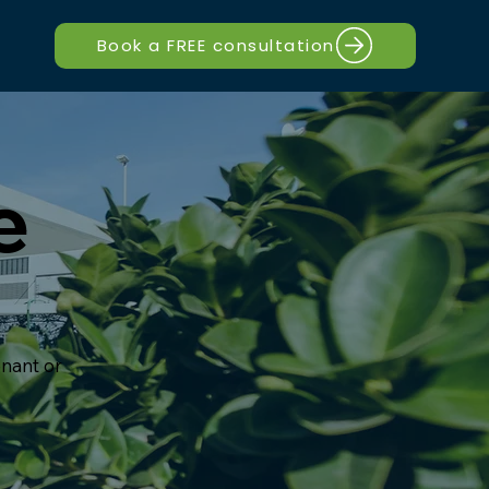
Book a FREE consultation
e
nant or