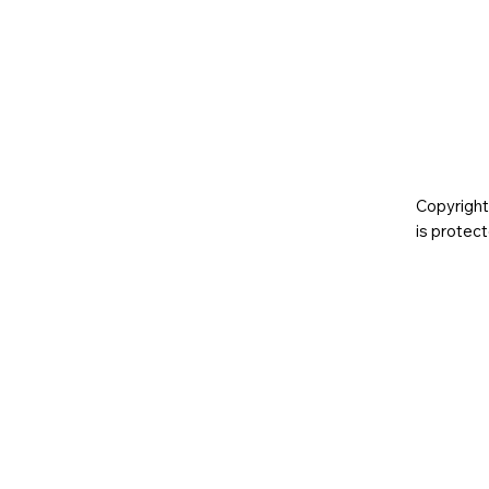
Copyright
is prote