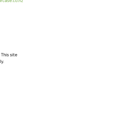
ircase.co.nz
This site
ly
.