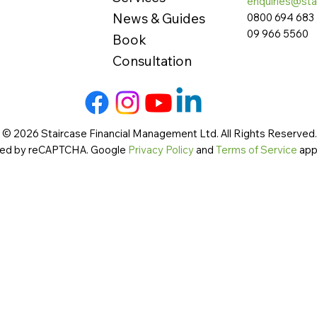
enquiries@sta
News & Guides
0800 694 683
09 966 5560
Book
Consultation
 © 2026 Staircase Financial Management Ltd. All Rights Reserved. 
cted by reCAPTCHA. Google
Privacy Policy
and
Terms of Service
app