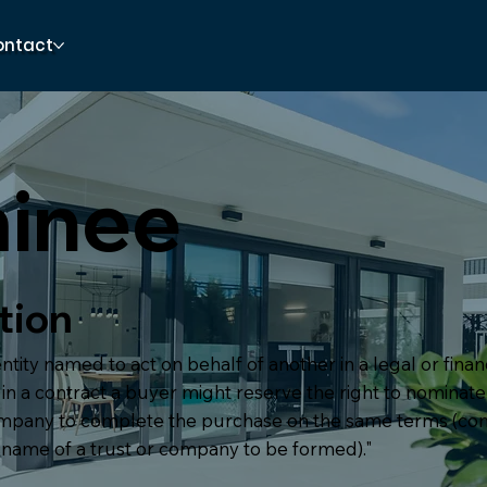
ontact
inee
tion
ntity named to act on behalf of another in a legal or financ
in a contract a buyer might reserve the right to nominat
ompany to complete the purchase on the same terms (
 name of a trust or company to be formed)."