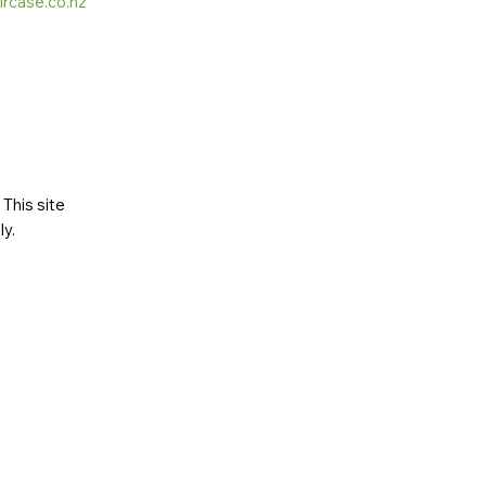
ircase.co.nz
This site
ly
.