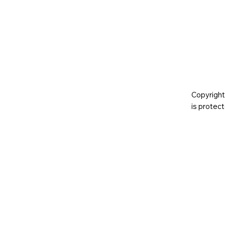
Copyright
is prote