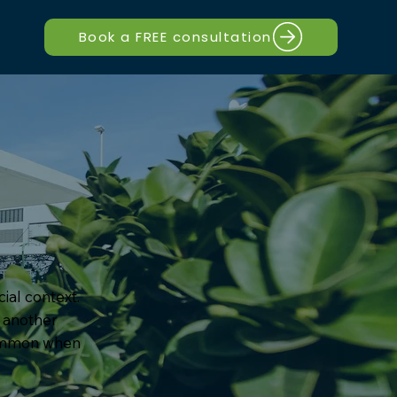
Book a FREE consultation
ial context.
e another
common when