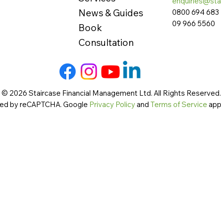
enquiries@sta
News & Guides
0800 694 683
09 966 5560
Book
Consultation
 © 2026 Staircase Financial Management Ltd. All Rights Reserved. 
cted by reCAPTCHA. Google
Privacy Policy
and
Terms of Service
app