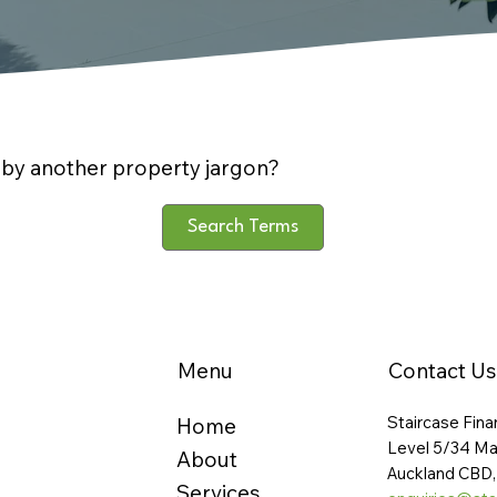
by another property jargon?
Search Terms
Menu
Contact Us
Staircase Fina
Home
Level 5/34 Ma
About
Auckland CBD,
Services