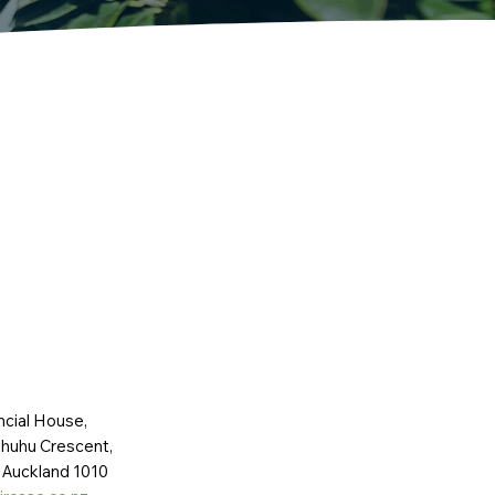
ncial House,
huhu Crescent,
 Auckland 1010