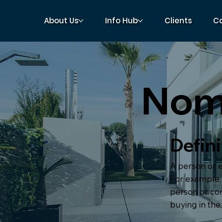
About Us
Info Hub
Clients
C
Nom
Defini
A person or e
For example, 
person or c
buying in the