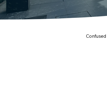
Confused 