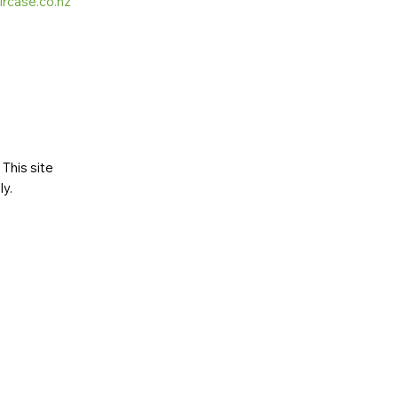
ircase.co.nz
This site
ly
.