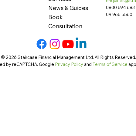
enquiries@sta
News & Guides
0800 694 683
09 966 5560
Book
Consultation
 © 2026 Staircase Financial Management Ltd. All Rights Reserved. 
cted by reCAPTCHA. Google
Privacy Policy
and
Terms of Service
app