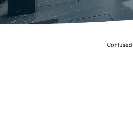
Confused 