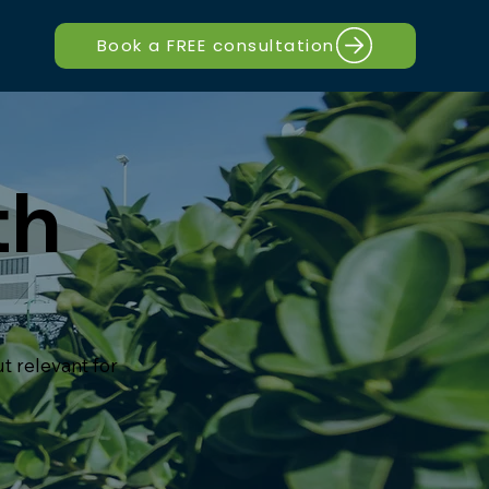
Book a FREE consultation
th
t relevant for