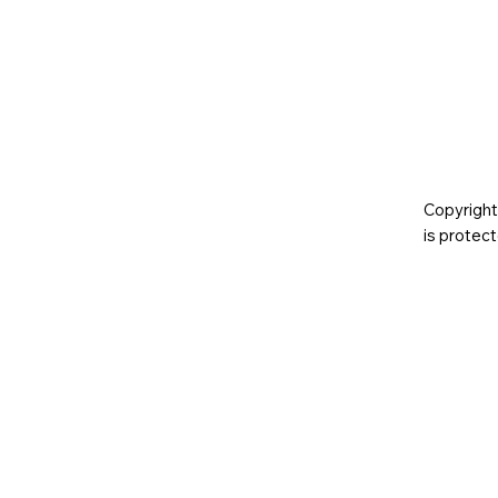
Copyright
is prote