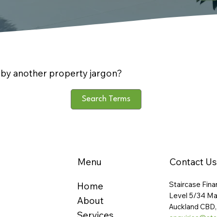
by another property jargon?
Search Terms
Menu
Contact Us
Staircase Fina
Home
Level 5/34 Ma
About
Auckland CBD,
Services