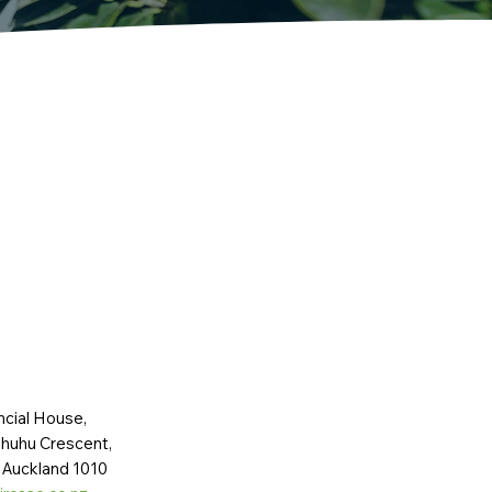
ncial House,
huhu Crescent,
 Auckland 1010