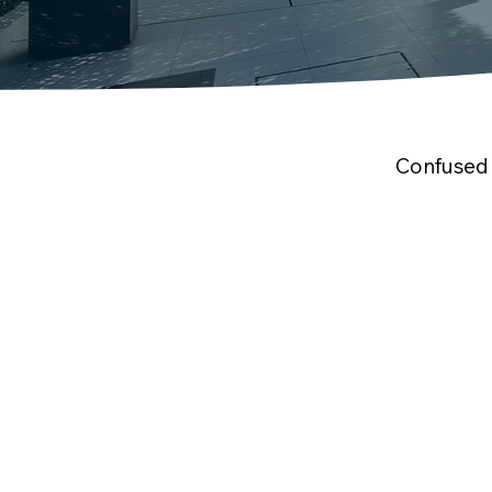
Confused 