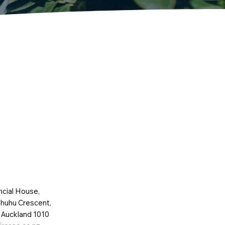
ncial House,
huhu Crescent,
 Auckland 1010