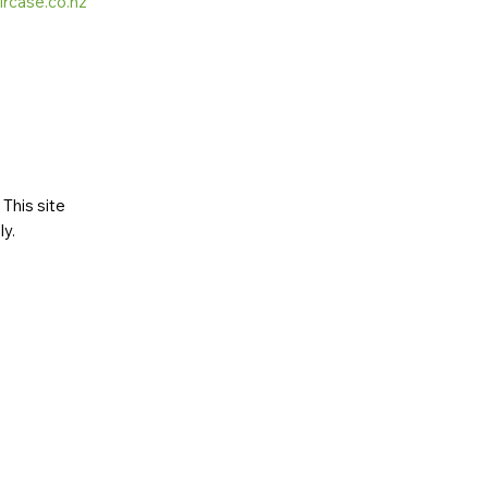
ircase.co.nz
This site
ly
.