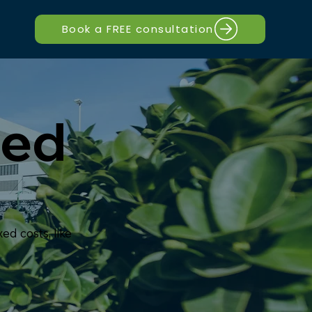
Book a FREE consultation
ted
d costs, like