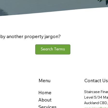
by another property jargon?
Search Terms
Menu
Contact Us
Staircase Fina
Home
Level 5/34 Ma
About
Auckland CBD,
Services