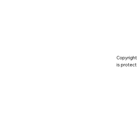
Copyright
is prote