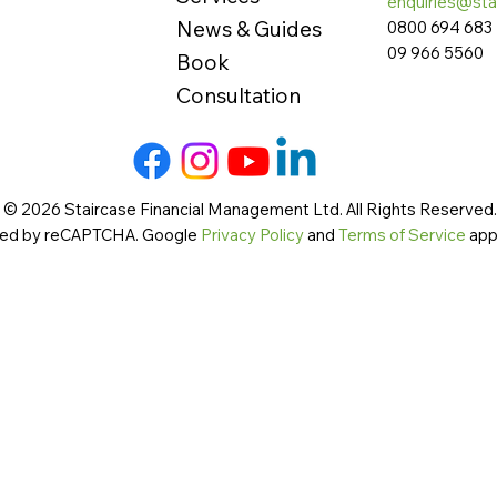
enquiries@sta
News & Guides
0800 694 683
09 966 5560
Book
Consultation
 © 2026 Staircase Financial Management Ltd. All Rights Reserved. 
cted by reCAPTCHA. Google
Privacy Policy
and
Terms of Service
app