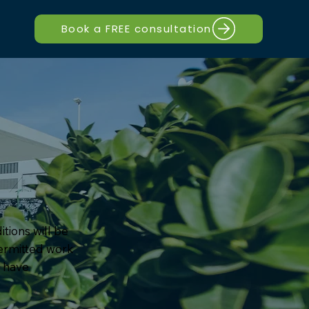
Book a FREE consultation
itions will be
permitted work
y have