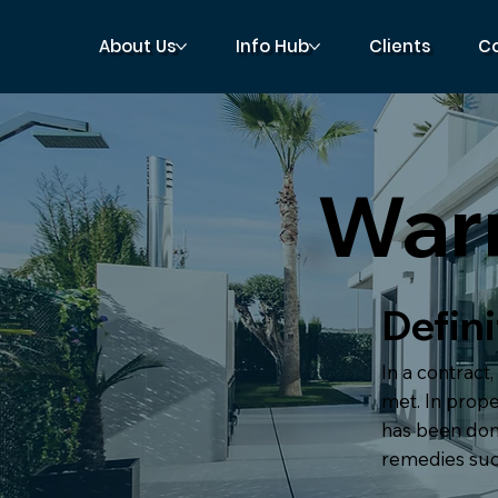
About Us
Info Hub
Clients
C
War
Defini
In a contract,
met. In prope
has been done
remedies suc