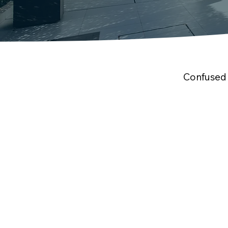
Confused 