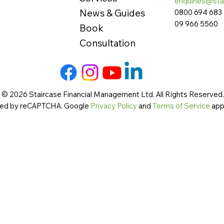
enquiries@sta
News & Guides
0800 694 683
09 966 5560
Book
Consultation
 © 2026 Staircase Financial Management Ltd. All Rights Reserved. 
cted by reCAPTCHA. Google
Privacy Policy
and
Terms of Service
app