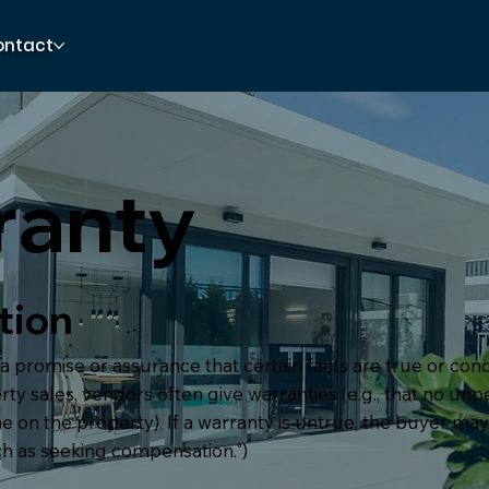
ontact
ranty
tion
 a promise or assurance that certain facts are true or cond
rty sales, vendors often give warranties (e.g., that no un
 on the property). If a warranty is untrue, the buyer ma
h as seeking compensation.")