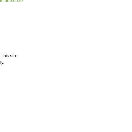
ircase.co.nz
This site
ly
.