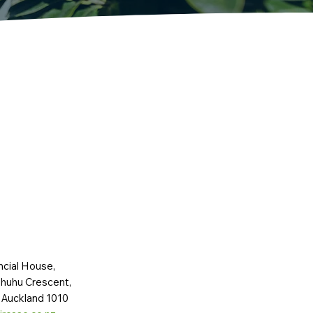
ncial House,
huhu Crescent,
 Auckland 1010