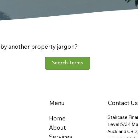
by another property jargon?
Search Terms
Menu
Contact Us
Staircase Fina
Home
Level 5/34 Ma
About
Auckland CBD,
Services