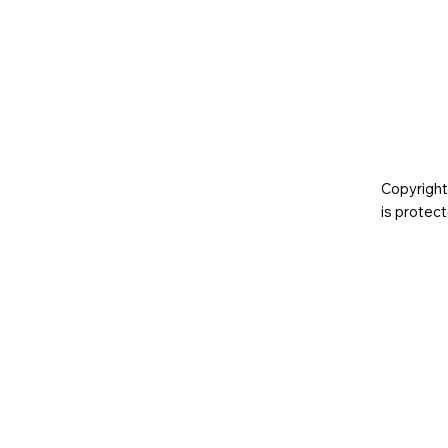
Copyright
is prote