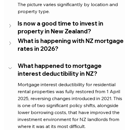
The picture varies significantly by location and 
property type.
Is now a good time to invest in 
property in New Zealand?
What is happening with NZ mortgage 
rates in 2026?
What happened to mortgage 
interest deductibility in NZ?
Mortgage interest deductibility for residential 
rental properties was fully restored from 1 April 
2025, reversing changes introduced in 2021. This 
is one of two significant policy shifts, alongside 
lower borrowing costs, that have improved the 
investment environment for NZ landlords from 
where it was at its most difficult.