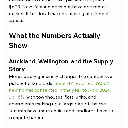
$600. New Zealand does not have one rental 
market. It has local markets moving at different 
speeds.
What the Numbers Actually 
Show
Auckland, Wellington, and the Supply 
Story
More supply genuinely changes the competitive 
picture for landlords. 
Stats NZ reported 39,087 
new homes consented in the year to April 2026, 
up 16%,
 with townhouses, flats, units, and 
apartments making up a large part of the rise. 
Tenants have more choice and landlords have to 
compete harder.