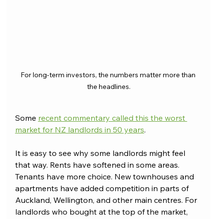
For long-term investors, the numbers matter more than 
the headlines.
Some 
recent commentary called this the worst 
market for NZ landlords in 50 years
.
It is easy to see why some landlords might feel 
that way. Rents have softened in some areas. 
Tenants have more choice. New townhouses and 
apartments have added competition in parts of 
Auckland, Wellington, and other main centres. For 
landlords who bought at the top of the market, 