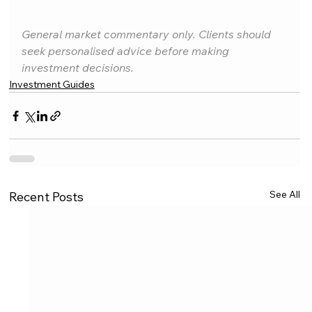
General market commentary only. Clients should 
seek personalised advice before making 
investment decisions.
Investment Guides
See All
Recent Posts