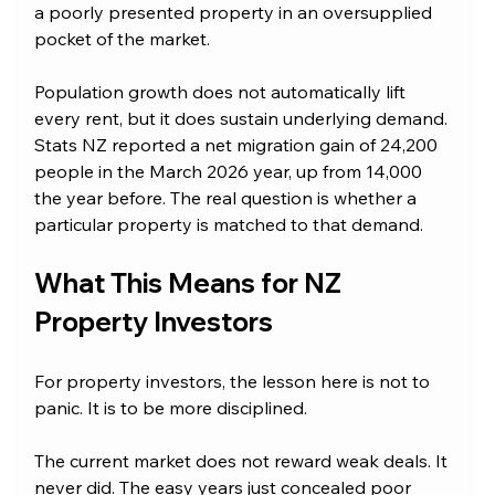
a poorly presented property in an oversupplied 
pocket of the market.
Population growth does not automatically lift 
every rent, but it does sustain underlying demand. 
Stats NZ reported a net migration gain of 24,200 
people in the March 2026 year, up from 14,000 
the year before. The real question is whether a 
particular property is matched to that demand.
What This Means for NZ 
Property Investors
For property investors, the lesson here is not to 
panic. It is to be more disciplined.
The current market does not reward weak deals. It 
never did. The easy years just concealed poor 