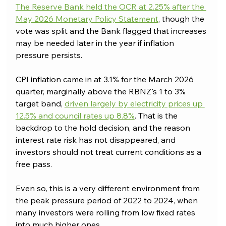
The Reserve Bank held the OCR at 2.25% after the 
May 2026 Monetary Policy Statement
, though the 
vote was split and the Bank flagged that increases 
may be needed later in the year if inflation 
pressure persists. 
CPI inflation came in at 3.1% for the March 2026 
quarter, marginally above the RBNZ's 1 to 3% 
target band, 
driven largely by electricity prices up 
12.5% and council rates up 8.8%
. That is the 
backdrop to the hold decision, and the reason 
interest rate risk has not disappeared, and 
investors should not treat current conditions as a 
free pass.
Even so, this is a very different environment from 
the peak pressure period of 2022 to 2024, when 
many investors were rolling from low fixed rates 
into much higher ones. 