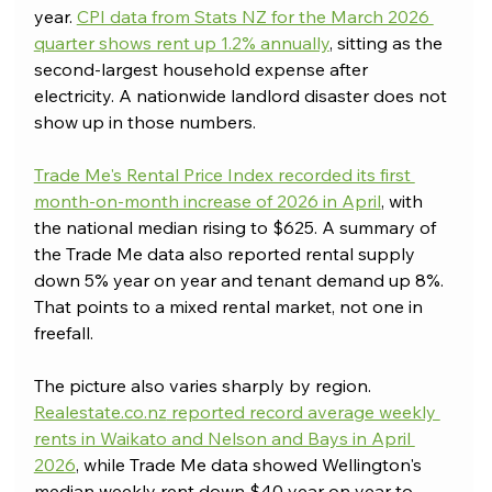
year. 
CPI data from Stats NZ for the March 2026 
quarter shows rent up 1.2% annually
, sitting as the 
second-largest household expense after 
electricity. A nationwide landlord disaster does not 
show up in those numbers.
Trade Me's Rental Price Index recorded its first 
month-on-month increase of 2026 in April
, with 
the national median rising to $625. A summary of 
the Trade Me data also reported rental supply 
down 5% year on year and tenant demand up 8%. 
That points to a mixed rental market, not one in 
freefall.
The picture also varies sharply by region. 
Realestate.co.nz
 reported record average weekly 
rents in Waikato and Nelson and Bays in April 
2026
, while Trade Me data showed Wellington's 
median weekly rent down $40 year on year to 