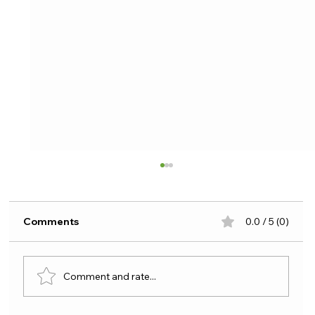
Comments
0.0 / 5 (0)
Comment and rate...