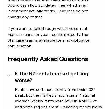
Sound cash flow still determines whether an 
investment actually works. Headlines do not 
change any of that.
If you want to talk through what the current 
market means for your specific property, the 
Staircase team is available for a no-obligation 
conversation.
Frequently Asked Questions
Is the NZ rental market getting 
worse?
Rents have softened slightly from their 2024 
peak, but the market is not in crisis. National 
average weekly rents were $631 in April 2026, 
and some regions are still reaching record highs. 