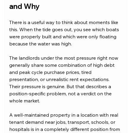
and Why
There is a useful way to think about moments like 
this. When the tide goes out, you see which boats 
were properly built and which were only floating 
because the water was high.
The landlords under the most pressure right now 
generally share some combination of high debt 
and peak cycle purchase prices, tired 
presentation, or unrealistic rent expectations. 
Their pressure is genuine. But that describes a 
position-specific problem, not a verdict on the 
whole market.
A well-maintained property in a location with real 
tenant demand near jobs, transport, schools, or 
hospitals is in a completely different position from 