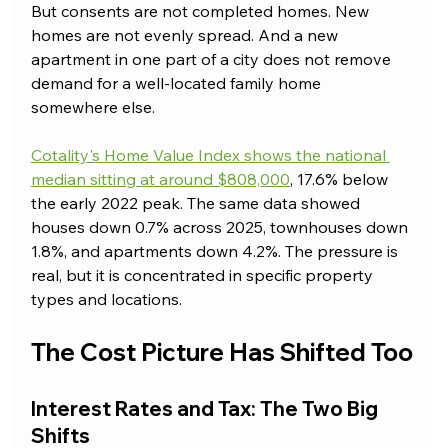
But consents are not completed homes. New 
homes are not evenly spread. And a new 
apartment in one part of a city does not remove 
demand for a well-located family home 
somewhere else.
Cotality's Home Value Index shows the national 
median sitting at around $808,000
, 17.6% below 
the early 2022 peak. The same data showed 
houses down 0.7% across 2025, townhouses down 
1.8%, and apartments down 4.2%. The pressure is 
real, but it is concentrated in specific property 
types and locations.
The Cost Picture Has Shifted Too
Interest Rates and Tax: The Two Big 
Shifts