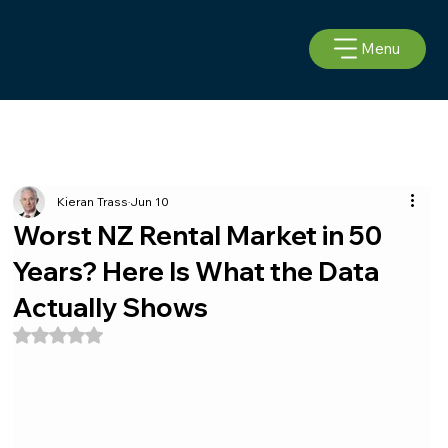
Menu
Kieran Trass
Jun 10
Worst NZ Rental Market in 50
Years? Here Is What the Data
Actually Shows
Rated NaN out of 5 stars.