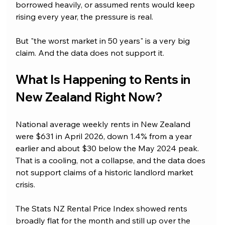
borrowed heavily, or assumed rents would keep 
rising every year, the pressure is real.
But "the worst market in 50 years" is a very big 
claim. And the data does not support it.
What Is Happening to Rents in 
New Zealand Right Now?
National average weekly rents in New Zealand 
were $631 in April 2026, down 1.4% from a year 
earlier and about $30 below the May 2024 peak. 
That is a cooling, not a collapse, and the data does 
not support claims of a historic landlord market 
crisis.
The Stats NZ Rental Price Index showed rents 
broadly flat for the month and still up over the 