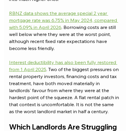
RBNZ data shows the average special 2 year 
mortgage rate was 6.75% in May 2024, compared 
with 5.09% in April 2026
. Borrowing costs are still 
well below where they were at the worst point, 
although recent fixed rate expectations have 
become less friendly.
Interest deductibility has also been fully restored 
from 1 April 2025
. Two of the biggest pressures on 
rental property investors, financing costs and tax 
treatment, have both moved materially in 
landlords' favour from where they were at the 
hardest point of the squeeze. A flat rental patch in 
that context is uncomfortable. It is not the same 
as the worst landlord market in half a century.
Which Landlords Are Struggling 