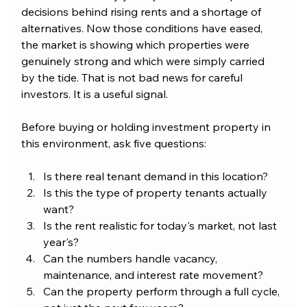
decisions behind rising rents and a shortage of 
alternatives. Now those conditions have eased, 
the market is showing which properties were 
genuinely strong and which were simply carried 
by the tide. That is not bad news for careful 
investors. It is a useful signal.
Before buying or holding investment property in 
this environment, ask five questions:
Is there real tenant demand in this location?
Is this the type of property tenants actually 
want?
Is the rent realistic for today's market, not last 
year's?
Can the numbers handle vacancy, 
maintenance, and interest rate movement?
Can the property perform through a full cycle, 