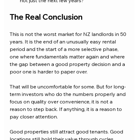
not just the next few years?
The Real Conclusion
This is not the worst market for NZ landlords in 50 
years. It is the end of an unusually easy rental 
period and the start of a more selective phase, 
one where fundamentals matter again and where 
the gap between a good property decision and a 
poor one is harder to paper over.
That will be uncomfortable for some. But for long-
term investors who do the numbers properly and 
focus on quality over convenience, it is not a 
reason to step back. If anything, it is a reason to 
pay closer attention.
Good properties still attract good tenants. Good 
locations still hold their value through cycles. 