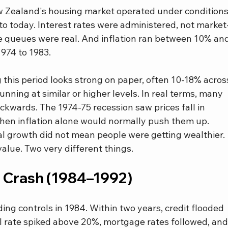
ew Zealand's housing market operated under conditions
o today. Interest rates were administered, not market
e queues were real. And inflation ran between 10% and
974 to 1983.
this period looks strong on paper, often 10-18% acros
running at similar or higher levels. In real terms, many 
wards. The 1974-75 recession saw prices fall in 
 when inflation alone would normally push them up.
al growth did not mean people were getting wealthier. 
alue. Two very different things.
e Crash (1984–1992)
g controls in 1984. Within two years, credit flooded 
l rate spiked above 20%, mortgage rates followed, and