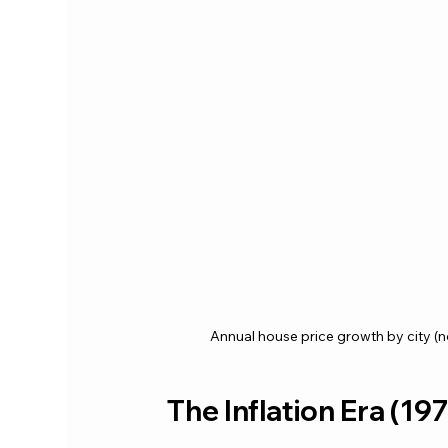
Annual house price growth by city (
The Inflation Era (1