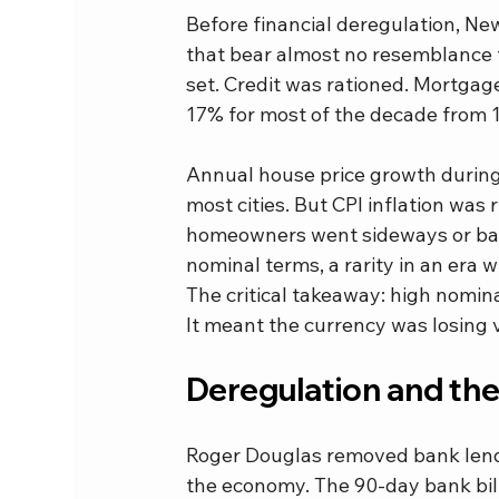
Before financial deregulation, N
that bear almost no resemblance t
set. Credit was rationed. Mortgag
17% for most of the decade from 1
Annual house price growth during 
most cities. But CPI inflation was 
homeowners went sideways or back
nominal terms, a rarity in an era
The critical takeaway: high nomin
It meant the currency was losing v
Deregulation and th
Roger Douglas removed bank lendin
the economy. The 90-day bank bil