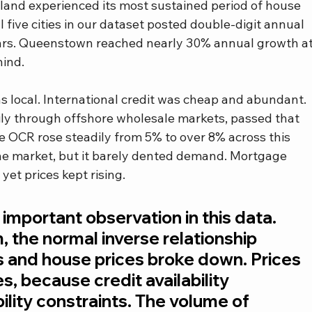
nd experienced its most sustained period of house 
 five cities in our dataset posted double-digit annual 
ears. Queenstown reached nearly 30% annual growth at
hind.
s local. International credit was cheap and abundant. 
y through offshore wholesale markets, passed that 
e OCR rose steadily from 5% to over 8% across this 
the market, but it barely dented demand. Mortgage 
et prices kept rising.
 important observation in this data. 
, the normal inverse relationship 
s and house prices broke down. Prices 
s, because credit availability 
ity constraints. The volume of 