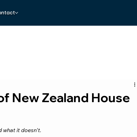
ontact
of New Zealand House
 what it doesn't.