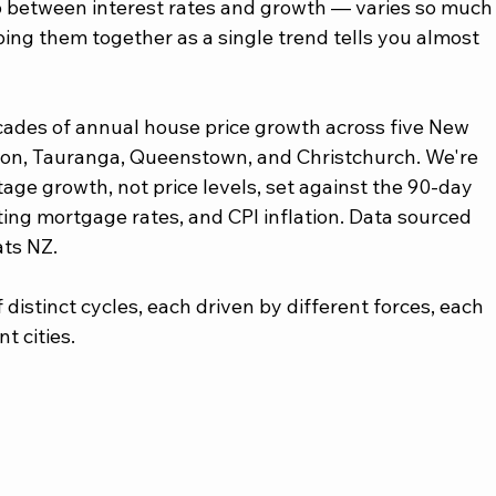
ip between interest rates and growth — varies so much
ing them together as a single trend tells you almost 
ecades of annual house price growth across five New 
gton, Tauranga, Queenstown, and Christchurch. We're 
age growth, not price levels, set against the 90-day 
ating mortgage rates, and CPI inflation. Data sourced 
ts NZ.
distinct cycles, each driven by different forces, each 
t cities.