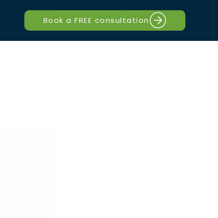
Book a FREE consultation