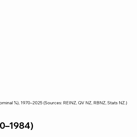
nominal %), 1970–2025 (Sources: REINZ, QV NZ, RBNZ, Stats NZ.)
970–1984)