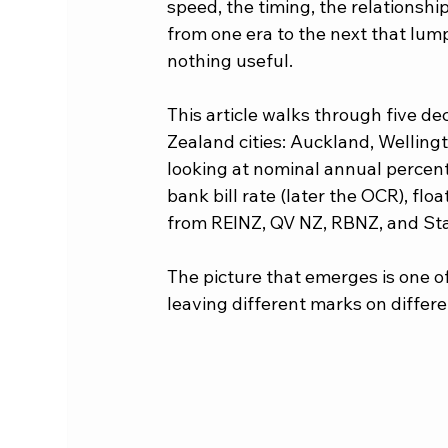
speed, the timing, the relationsh
from one era to the next that lump
nothing useful.
This article walks through five d
Zealand cities: Auckland, Wellin
looking at nominal annual percent
bank bill rate (later the OCR), flo
from REINZ, QV NZ, RBNZ, and Sta
The picture that emerges is one of 
leaving different marks on differen