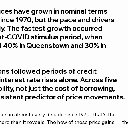
ces have grown in nominal terms 
nce 1970, but the pace and drivers 
tly. The fastest growth occurred 
st-COVID stimulus period, when 
d 40% in Queenstown and 30% in 
ns followed periods of credit 
interest rate rises alone. Across five 
lity, not just the cost of borrowing, 
sistent predictor of price movements.
en in almost every decade since 1970. That's the 
ore than it reveals. The how of those price gains — th