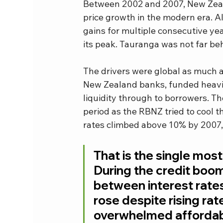
Between 2002 and 2007, New Zeala
price growth in the modern era. All
gains for multiple consecutive y
its peak. Tauranga was not far be
The drivers were global as much a
New Zealand banks, funded heavil
liquidity through to borrowers. Th
period as the RBNZ tried to cool 
rates climbed above 10% by 2007, y
That is the single most
During the credit boom
between interest rate
rose despite rising rate
overwhelmed affordabil