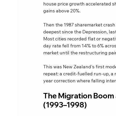
house price growth accelerated sh
gains above 20%.
Then the 1987 sharemarket crash h
deepest since the Depression, las
Most cities recorded flat or negat
day rate fell from 14% to 6% acros
market until the restructuring pa
This was New Zealand's first mode
repeat: a credit-fuelled run-up, a
year correction where falling int
The Migration Boom a
(1993–1998)