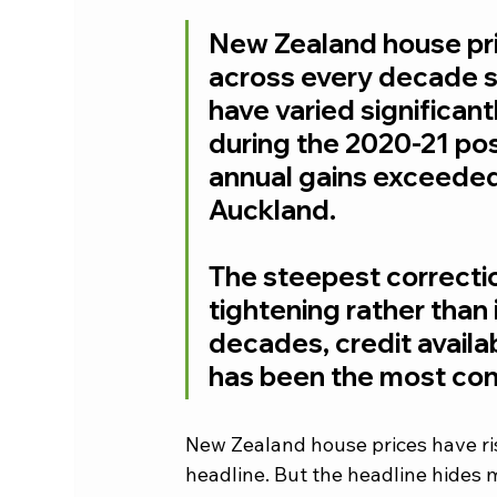
New Zealand house pri
across every decade si
have varied significan
during the 2020-21 po
annual gains exceede
Auckland. 
The steepest correctio
tightening rather than 
decades, credit availabi
has been the most con
New Zealand house prices have ris
headline. But the headline hides m