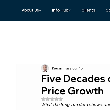
About Us
Info Hub
Clients
C
Kieran Trass
Jun 15
Five Decades 
Price Growth
Rated NaN out of 5 stars.
What the long-run data shows, and