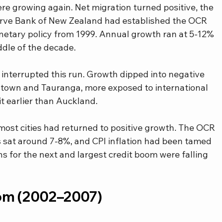
re growing again. Net migration turned positive, the 
rve Bank of New Zealand had established the OCR 
tary policy from 1999. Annual growth ran at 5-12% 
ddle of the decade.
 interrupted this run. Growth dipped into negative 
enstown and Tauranga, more exposed to international 
it earlier than Auckland.
most cities had returned to positive growth. The OCR 
 sat around 7-8%, and CPI inflation had been tamed 
s for the next and largest credit boom were falling 
om (2002–2007)