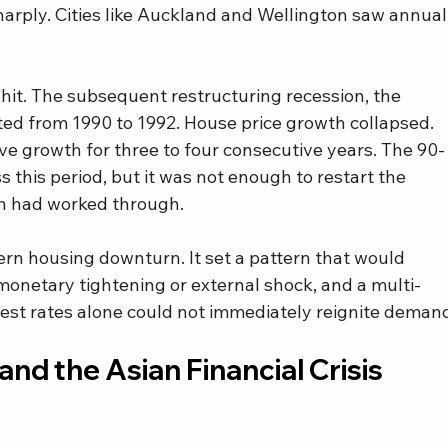
arply. Cities like Auckland and Wellington saw annual
it. The subsequent restructuring recession, the 
ted from 1990 to 1992. House price growth collapsed. 
ive growth for three to four consecutive years. The 90-
s this period, but it was not enough to restart the 
in had worked through.
rn housing downturn. It set a pattern that would 
 monetary tightening or external shock, and a multi-
erest rates alone could not immediately reignite deman
nd the Asian Financial Crisis 