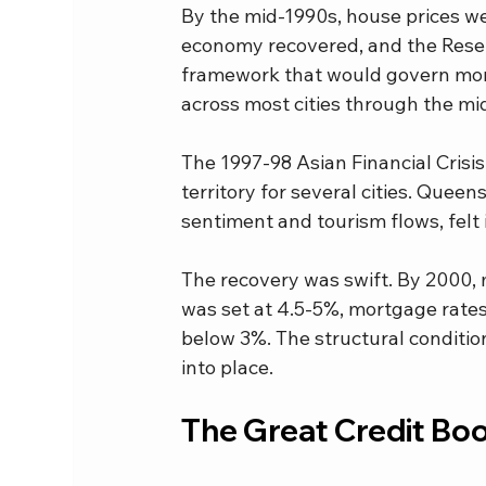
By the mid-1990s, house prices we
economy recovered, and the Rese
framework that would govern mone
across most cities through the mi
The 1997-98 Asian Financial Crisis
territory for several cities. Que
sentiment and tourism flows, felt 
The recovery was swift. By 2000, 
was set at 4.5-5%, mortgage rates
below 3%. The structural condition
into place.
The Great Credit Bo